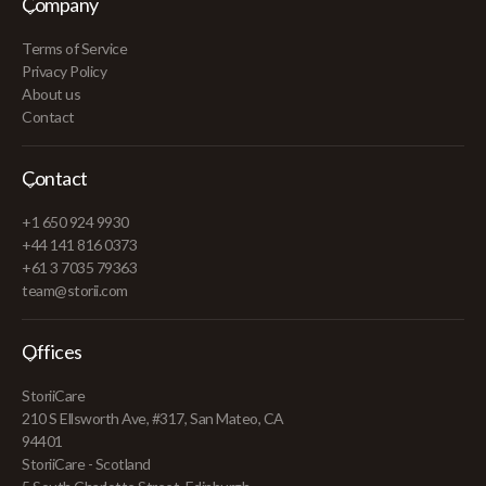
Company
Terms of Service
Privacy Policy
About us
Contact
Contact
+1 650 924 9930
+44 141 816 0373
+61 3 7035 79363
team@storii.com
Offices
StoriiCare
210 S Ellsworth Ave, #317, San Mateo, CA
94401
StoriiCare - Scotland