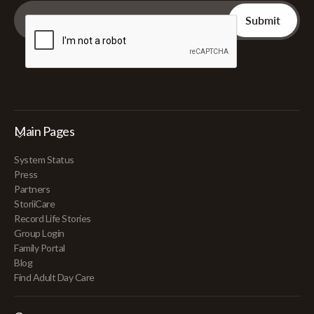
Main Pages
System Status
Press
Partners
StoriiCare
Record Life Stories
Group Login
Family Portal
Blog
Find Adult Day Care