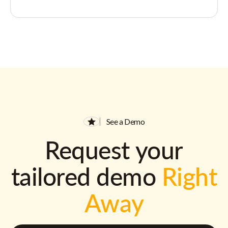
See a Demo
Request your
tailored demo
Right
Away