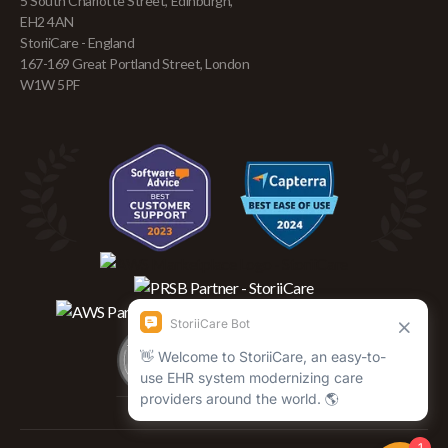
5 South Charlotte Street, Edinburgh,
EH2 4AN
StoriiCare - England
167-169 Great Portland Street, London
W1W 5PF