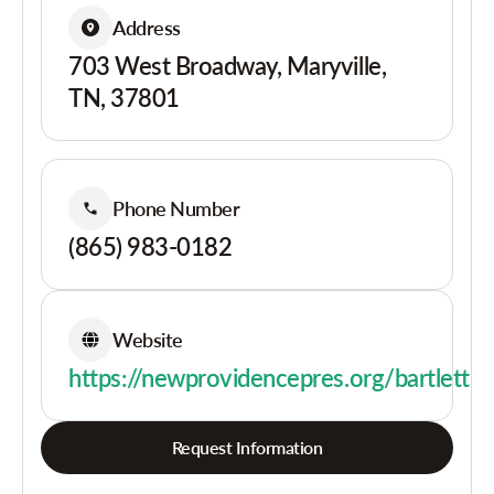
Address
703 West Broadway, Maryville,
TN, 37801
Phone Number
(865) 983-0182
Website
https://newprovidencepres.org/bartlett
Request Information