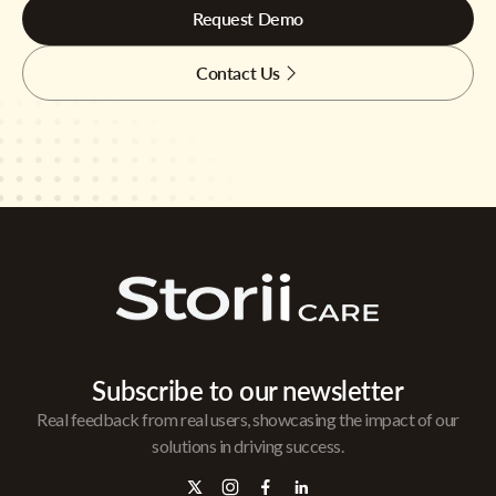
Request Demo
Contact Us
Subscribe to our newsletter
Real feedback from real users, showcasing the impact of our
solutions in driving success.