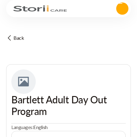
Back
Bartlett Adult Day Out
Program
Languages:
English