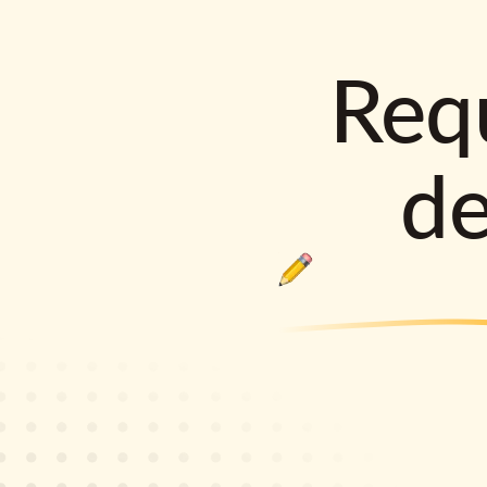
Requ
d