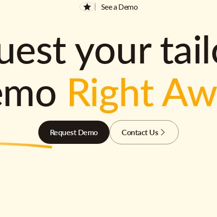
See a Demo
est your tai
emo
Right A
Request Demo
Contact Us