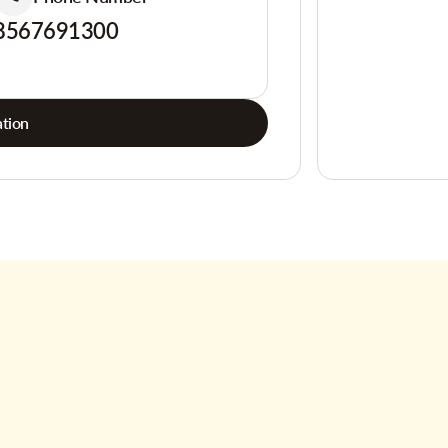
8567691300
tion