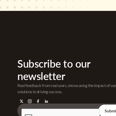
Subscribe to our
newsletter
Real feedback from real users, showcasing the impact of ou
solutions in driving success.