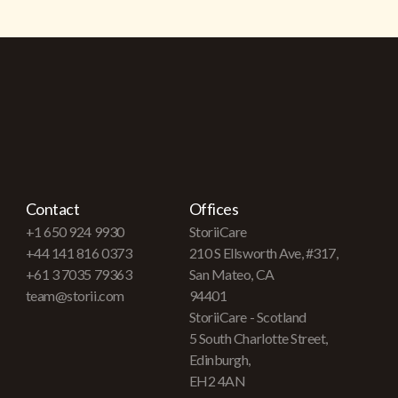
Contact
Offices
+1 650 924 9930
StoriiCare
+44 141 816 0373
210 S Ellsworth Ave, #317,
+61 3 7035 79363
San Mateo, CA
team@storii.com
94401
StoriiCare - Scotland
5 South Charlotte Street,
Edinburgh,
EH2 4AN