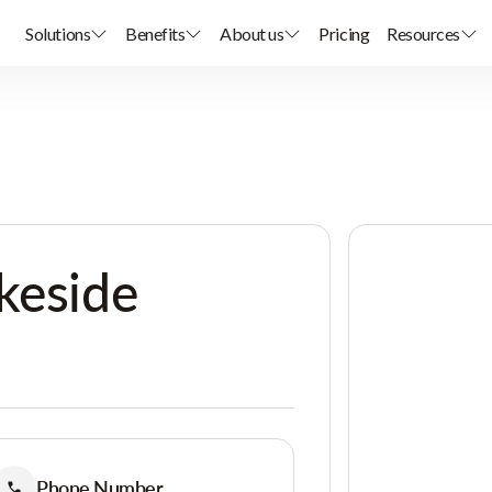
Solutions
Benefits
About us
Pricing
Resources
keside
Phone Number