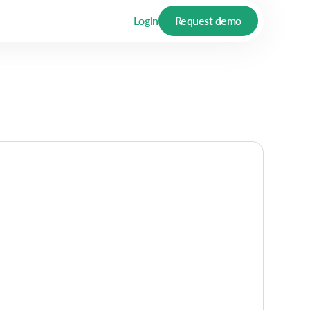
Login
Request demo