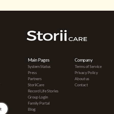
Main Pages
Company
System Status
Terms of Service
Press
Privacy Policy
Partners
About us
r
StoriiCare
Contact
Record Life Stories
Group Login
Family Portal
Blog