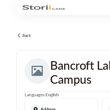
Back
Bancroft La
Campus
Languages:
English
Address