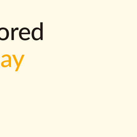
lored
way