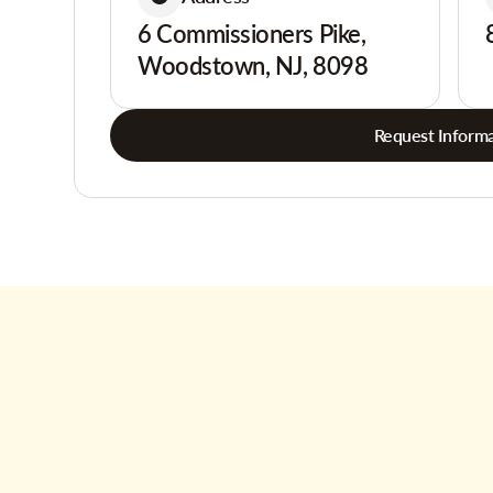
6 Commissioners Pike,
Woodstown, NJ, 8098
Request Informa