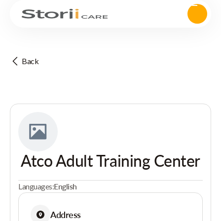
Back
Atco Adult Training Center
Languages:
English
Address