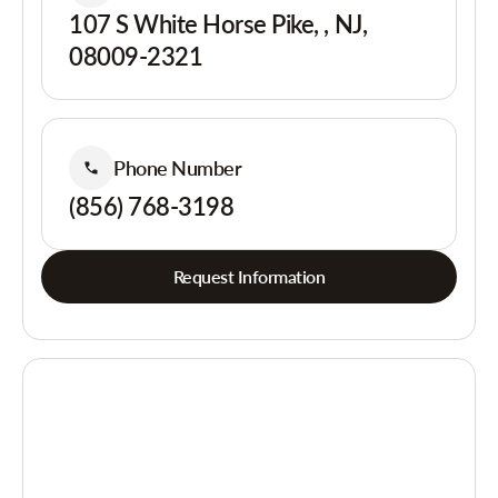
107 S White Horse Pike, , NJ,
08009-2321
Phone Number
(856) 768-3198
Request Information