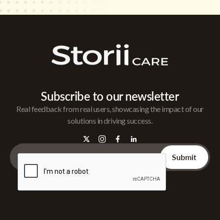
Subscribe to our newsletter
Real feedback from real users, showcasing the impact of our
solutions in driving success.