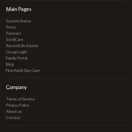
Main Pages
System Status
Press
Partners
StoriiCare
Record Life Stories
Group Login
Family Portal
Blog
Find Adult Day Care
Company
Terms of Service
Privacy Policy
About us
Contact