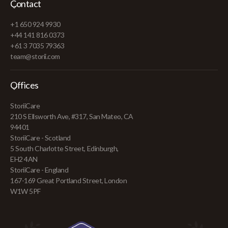
Contact
+1 650 924 9930
+44 141 816 0373
+61 3 7035 79363
team@storii.com
Offices
StoriiCare
210 S Ellsworth Ave, #317, San Mateo, CA
94401
StoriiCare - Scotland
5 South Charlotte Street, Edinburgh,
EH2 4AN
StoriiCare - England
167-169 Great Portland Street, London
W1W 5PF