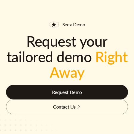
See a Demo
Request your
tailored demo
Right
Away
Request Demo
Contact Us