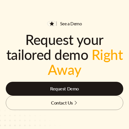
See a Demo
Request your
tailored demo
Right
Away
Request Demo
Contact Us