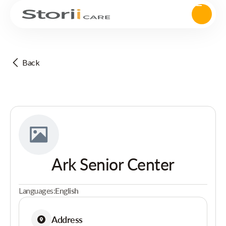
Back
Ark Senior Center
Languages:
English
Address