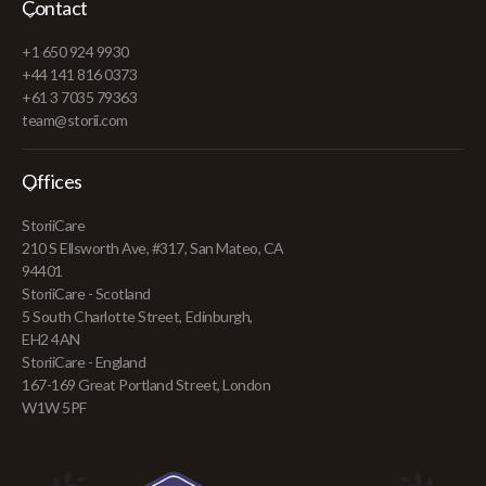
Contact
+1 650 924 9930
+44 141 816 0373
+61 3 7035 79363
team@storii.com
Offices
StoriiCare
210 S Ellsworth Ave, #317, San Mateo, CA
94401
StoriiCare - Scotland
5 South Charlotte Street, Edinburgh,
EH2 4AN
StoriiCare - England
167-169 Great Portland Street, London
W1W 5PF