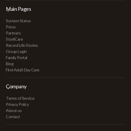
Main Pages
System Status
Press
Partners
StoriiCare
Record Life Stories
Group Login
Family Portal
Blog
Find Adult Day Care
Company
Terms of Service
Privacy Policy
About us
Contact