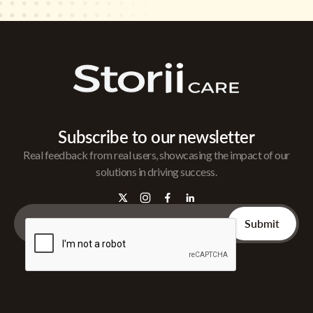
Subscribe to our newsletter
Real feedback from real users, showcasing the impact of our
solutions in driving success.