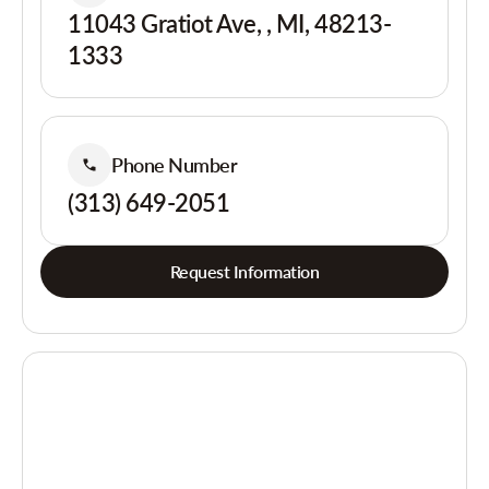
11043 Gratiot Ave, , MI, 48213-
1333
Phone Number
(313) 649-2051
Request Information