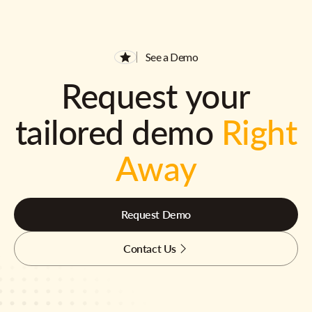
See a Demo
Request your
tailored demo
Right
Away
Request Demo
Contact Us