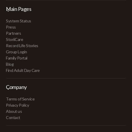
Main Pages
System Status
Press
Partners
StoriiCare
Record Life Stories
Group Login
Family Portal
Blog
Find Adult Day Care
Company
Terms of Service
Privacy Policy
About us
Contact