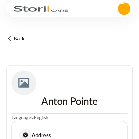
Back
Anton Pointe
Languages:
English
Address