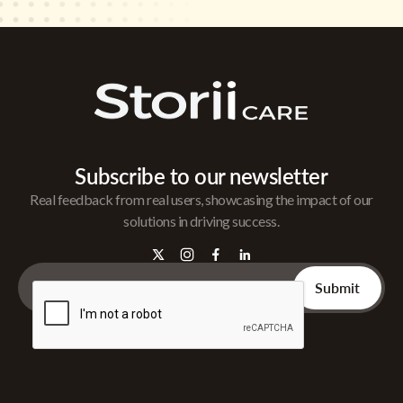
Subscribe to our newsletter
Real feedback from real users, showcasing the impact of our
solutions in driving success.