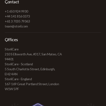
Contact
+1 650 924 9930
+44 141 816 0373
+61 3 7035 79363
team@storii.com
Offices
StoriiCare
210 S Ellsworth Ave, #317, San Mateo, CA
94401
StoriiCare - Scotland
5 South Charlotte Street, Edinburgh,
EH2 4AN
StoriiCare - England
167-169 Great Portland Street, London
W1W 5PF