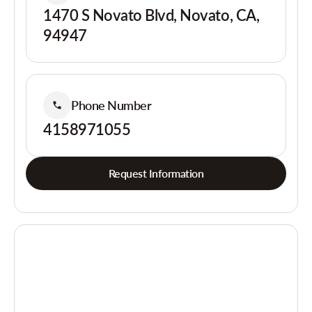
1470 S Novato Blvd, Novato, CA,
94947
Phone Number
4158971055
Request Information