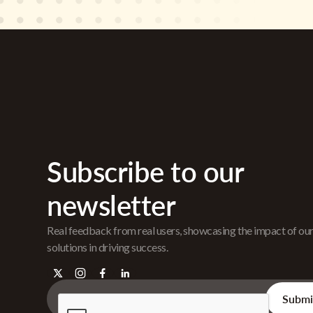
Subscribe to our
newsletter
Real feedback from real users, showcasing the impact of ou
solutions in driving success.