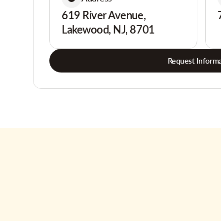
619 River Avenue,
Lakewood, NJ, 8701
Request Informa