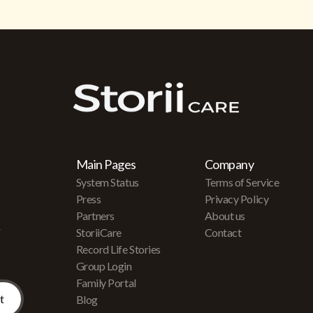
Main Pages
Company
System Status
Terms of Service
Press
Privacy Policy
Partners
About us
r
StoriiCare
Contact
Record Life Stories
Group Login
Family Portal
Blog