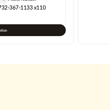
732-367-1133 x110
tion