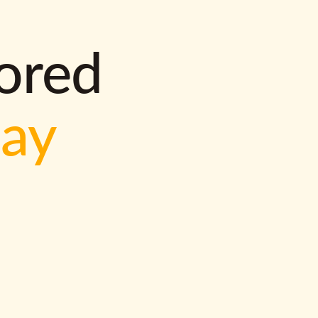
lored
way