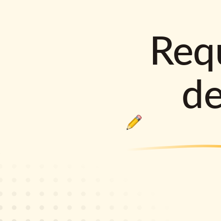
Requ
d