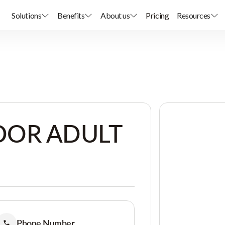
Solutions
Benefits
About us
Pricing
Resources
OR ADULT
Phone Number