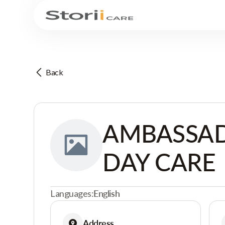
Back
AMBASSAD
DAY CARE
Languages:
English
Address