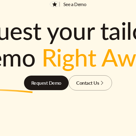
See a Demo
est your tai
emo
Right A
Request Demo
Contact Us