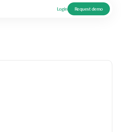
Login
Request demo