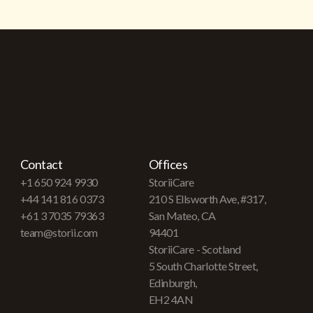
Contact
Offices
+1 650 924 9930
StoriiCare
+44 141 816 0373
210 S Ellsworth Ave, #317,
+61 3 7035 79363
San Mateo, CA
team@storii.com
94401
StoriiCare - Scotland
5 South Charlotte Street,
Edinburgh,
EH2 4AN