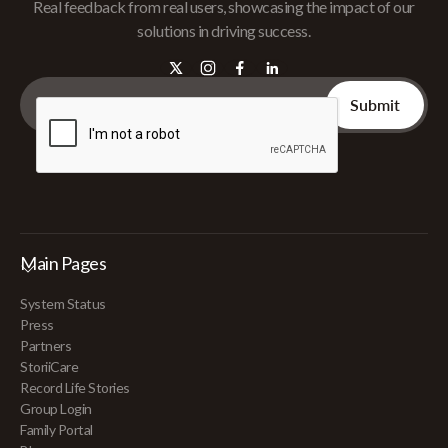
Real feedback from real users, showcasing the impact of our
solutions in driving success.
Main Pages
System Status
Press
Partners
StoriiCare
Record Life Stories
Group Login
Family Portal