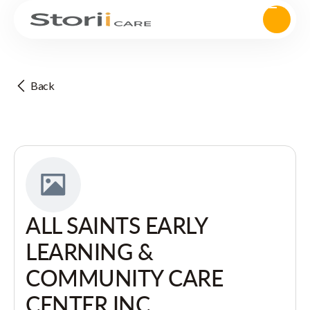
Back
ALL SAINTS EARLY
LEARNING &
COMMUNITY CARE
CENTER INC