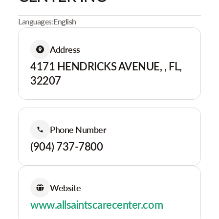
Languages:
English
Address
4171 HENDRICKS AVENUE, , FL,
32207
Phone Number
(904) 737-7800
Website
www.allsaintscarecenter.com