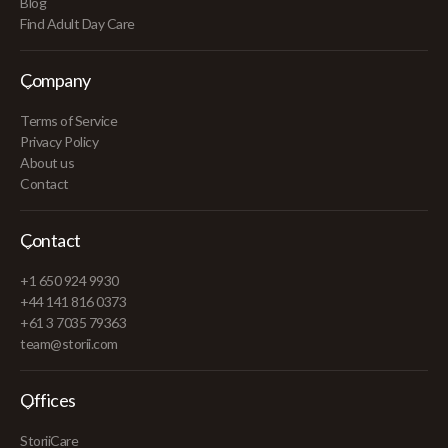
Blog
Find Adult Day Care
Company
Terms of Service
Privacy Policy
About us
Contact
Contact
+1 650 924 9930
+44 141 816 0373
+61 3 7035 79363
team@storii.com
Offices
StoriiCare