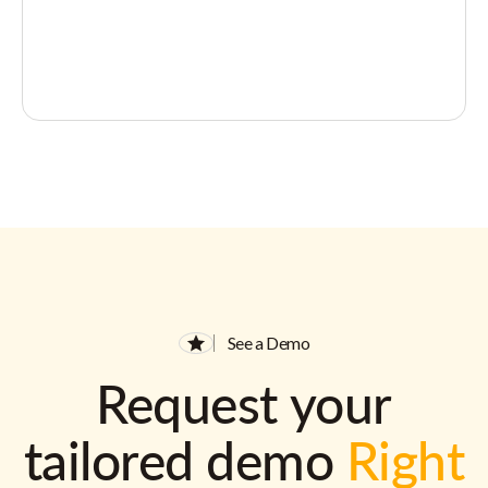
See a Demo
Request your
tailored demo
Right