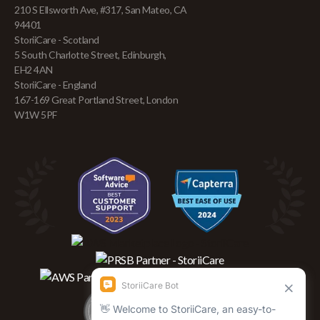
210 S Ellsworth Ave, #317, San Mateo, CA
94401
StoriiCare - Scotland
5 South Charlotte Street, Edinburgh,
EH2 4AN
StoriiCare - England
167-169 Great Portland Street, London
W1W 5PF