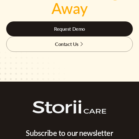
Away
Request Demo
Contact Us
Subscribe to our newsletter