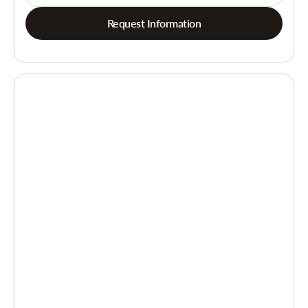
Request Information