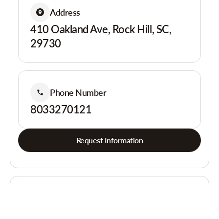
Address
410 Oakland Ave, Rock Hill, SC,
29730
Phone Number
8033270121
Request Information