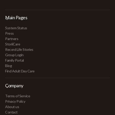
Main Pages
System Status
Press
Partners
StoriiCare
Record Life Stories
Group Login
Family Portal
Blog
Find Adult Day Care
Company
Terms of Service
Privacy Policy
About us
Contact