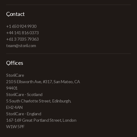
Contact
+1 650 924 9930
+44 141 816 0373
+61 3 7035 79363
team@storii.com
Offices
StoriiCare
210 S Ellsworth Ave, #317, San Mateo, CA
94401
StoriiCare - Scotland
5 South Charlotte Street, Edinburgh,
EH2 4AN
StoriiCare - England
167-169 Great Portland Street, London
W1W 5PF