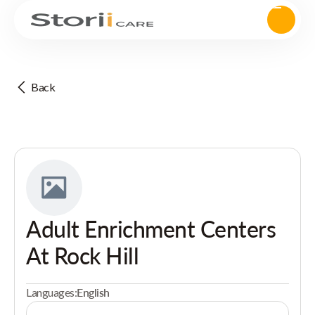
Back
Adult Enrichment Centers
At Rock Hill
Languages:
English