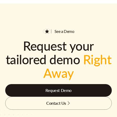
See a Demo
Request your
tailored demo
Right
Away
Request Demo
Contact Us