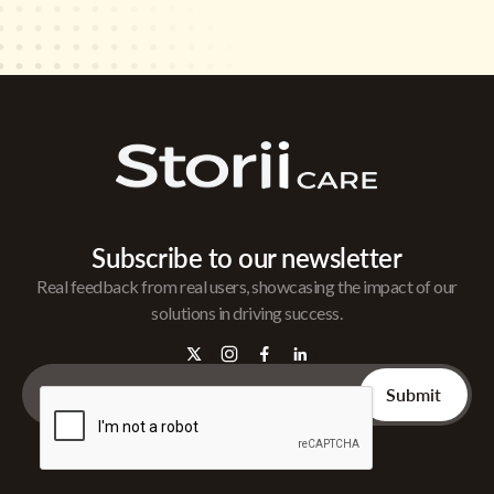
Subscribe to our newsletter
Real feedback from real users, showcasing the impact of our
solutions in driving success.