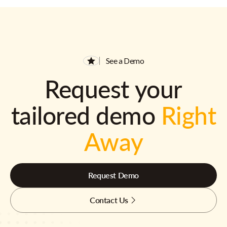
See a Demo
Request your
tailored demo
Right
Away
Request Demo
Contact Us