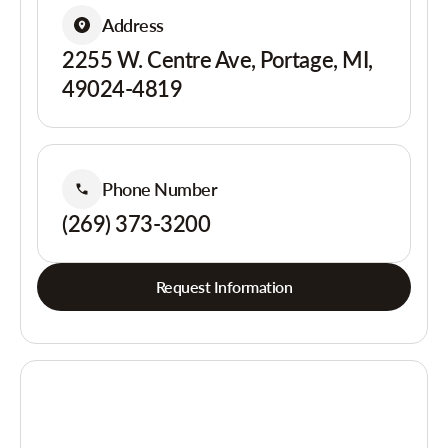
Address
2255 W. Centre Ave, Portage, MI,
49024-4819
Phone Number
(269) 373-3200
Request Information