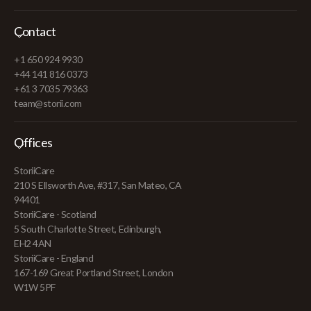
Contact
+1 650 924 9930
+44 141 816 0373
+61 3 7035 79363
team@storii.com
Offices
StoriiCare
210 S Ellsworth Ave, #317, San Mateo, CA
94401
StoriiCare - Scotland
5 South Charlotte Street, Edinburgh,
EH2 4AN
StoriiCare - England
167-169 Great Portland Street, London
W1W 5PF