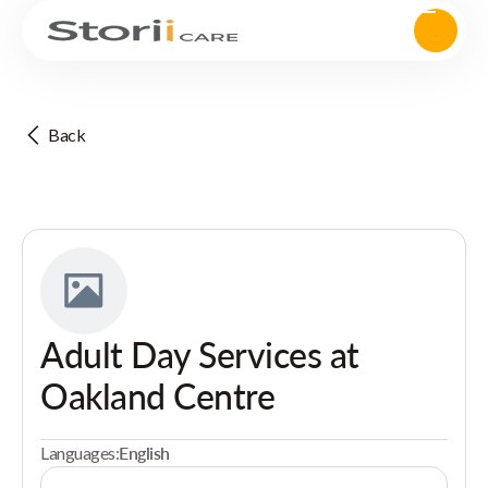
Back
Adult Day Services at
Oakland Centre
Languages:
English