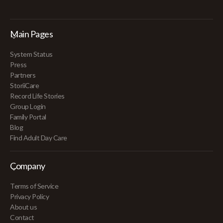
Main Pages
System Status
Press
Partners
StoriiCare
Record Life Stories
Group Login
Family Portal
Blog
Find Adult Day Care
Company
Terms of Service
Privacy Policy
About us
Contact