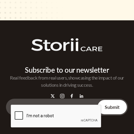
Subscribe to our newsletter
Real feedback from real users, showcasing the impact of our
solutions in driving success.