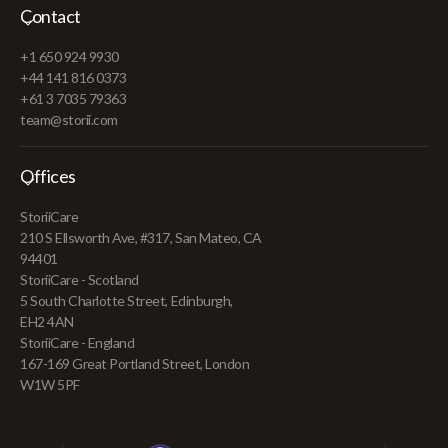
Contact
+1 650 924 9930
+44 141 816 0373
+61 3 7035 79363
team@storii.com
Offices
StoriiCare
210 S Ellsworth Ave, #317, San Mateo, CA
94401
StoriiCare - Scotland
5 South Charlotte Street, Edinburgh,
EH2 4AN
StoriiCare - England
167-169 Great Portland Street, London
W1W 5PF