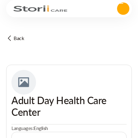
Back
Adult Day Health Care
Center
Languages:
English