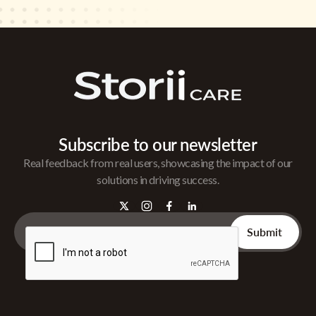
Subscribe to our newsletter
Real feedback from real users, showcasing the impact of our
solutions in driving success.