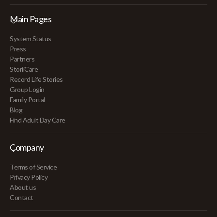
Main Pages
System Status
Press
Partners
StoriiCare
Record Life Stories
Group Login
Family Portal
Blog
Find Adult Day Care
Company
Terms of Service
Privacy Policy
About us
Contact