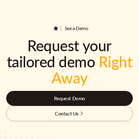
See a Demo
Request your
tailored demo
Right
Away
Request Demo
Contact Us