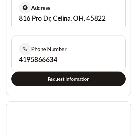
Address
816 Pro Dr, Celina, OH, 45822
Phone Number
4195866634
Request Information