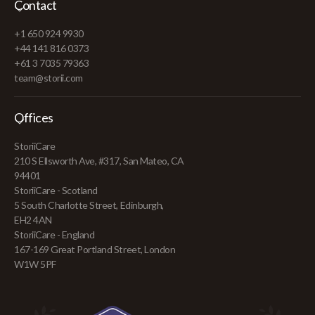
Contact
+1 650 924 9930
+44 141 816 0373
+61 3 7035 79363
team@storii.com
Offices
StoriiCare
210 S Ellsworth Ave, #317, San Mateo, CA
94401
StoriiCare - Scotland
5 South Charlotte Street, Edinburgh,
EH2 4AN
StoriiCare - England
167-169 Great Portland Street, London
W1W 5PF