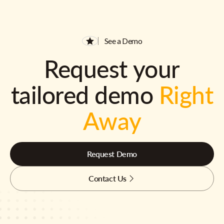
See a Demo
Request your
tailored demo
Right
Away
Request Demo
Contact Us