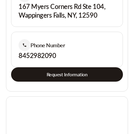
167 Myers Corners Rd Ste 104,
Wappingers Falls, NY, 12590
Phone Number
8452982090
Request Information