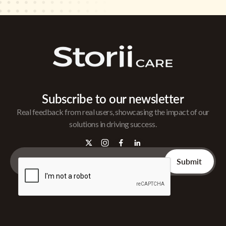
Subscribe to our newsletter
Real feedback from real users, showcasing the impact of our
solutions in driving success.