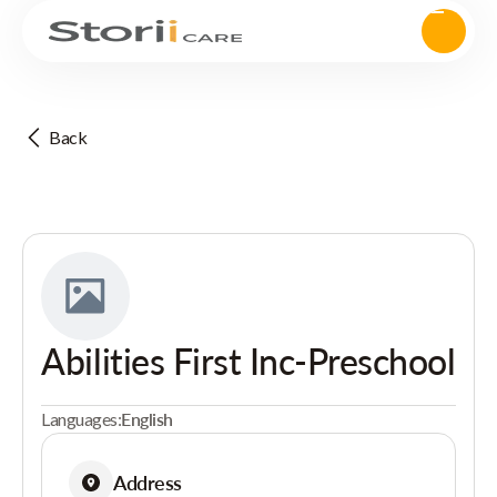
Back
Abilities First Inc-Preschool
Languages:
English
Address