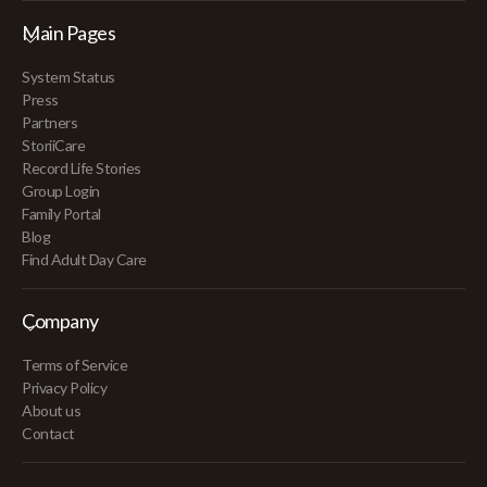
Main Pages
System Status
Press
Partners
StoriiCare
Record Life Stories
Group Login
Family Portal
Blog
Find Adult Day Care
Company
Terms of Service
Privacy Policy
About us
Contact