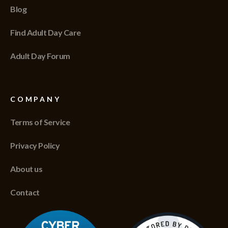
Blog
Find Adult Day Care
Adult Day Forum
COMPANY
Terms of Service
Privacy Policy
About us
Contact