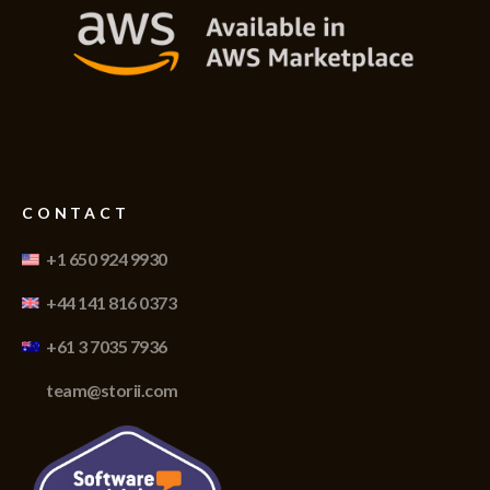
CONTACT
+1 650 924 9930
+44 141 816 0373
+61 3 7035 7936
team@storii.com