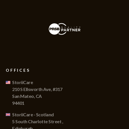
OFFICES
StoriiCare
210 S Ellsworth Ave, #317
San Mateo, CA
94401
StoriiCare - Scotland
5 South Charlotte Street ,
Edinburgh,