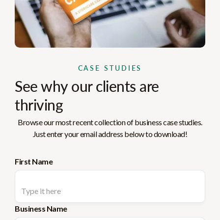
CASE STUDIES
See why our clients are
thriving
Browse our most recent collection of business case studies.
Just enter your email address below to download!
First Name
Business Name