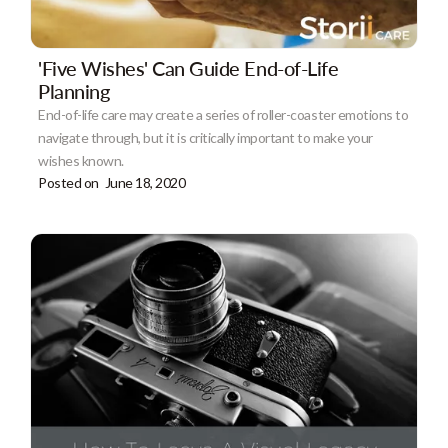
'Five Wishes' Can Guide End-of-Life
Planning
End-of-life care may create a series of roller-coaster emotions to
navigate through, but it is critically important to make your
wishes known.
Posted on
June 18, 2020