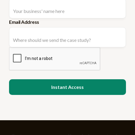
Email Address