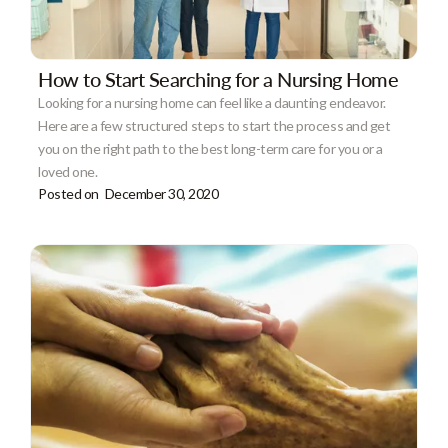
How to Start Searching for a Nursing Home
Looking for a nursing home can feel like a daunting endeavor.
Here are a few structured steps to start the process and get
you on the right path to the best long-term care for you or a
loved one.
Posted on
December 30, 2020