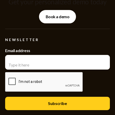
Get your personalized demo today
Book a demo
NEWSLETTER
Email address