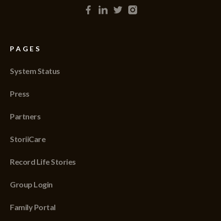
PAGES
System Status
Press
Partners
StoriiCare
Record Life Stories
Group Login
Family Portal