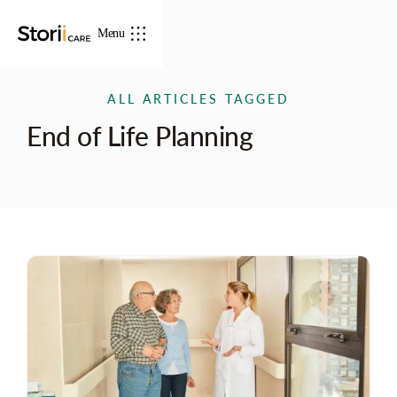
Menu
ALL ARTICLES TAGGED
End of Life Planning