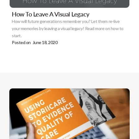
How To Leave A Visual Legacy
How will future generations remember you? Let them re-live
your memories by leaving a visual legacy! Read more on how to
start.
Posted on
June 18, 2020