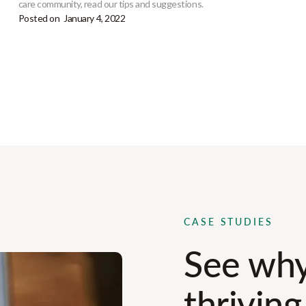
care community, read our tips and suggestions.
Posted on
January 4, 2022
CASE STUDIES
See why
thriving