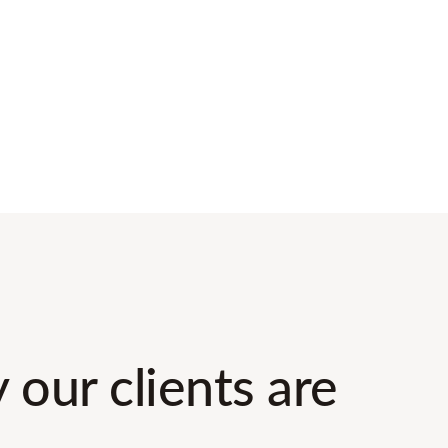
 our clients are