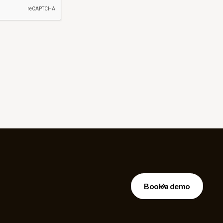
Book a demo