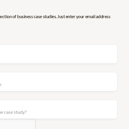
ction of business case studies. Just enter your email address