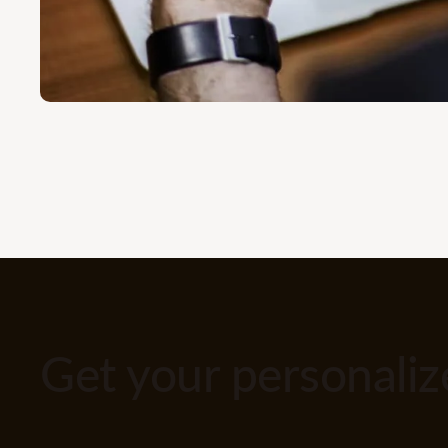
Get your personali