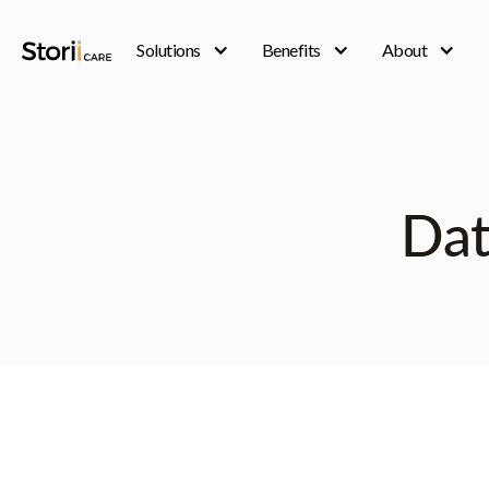
Solutions
Benefits
About
Dat