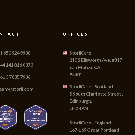
NTACT
OFFICES
1 650 924 9930
StoriiCare
210 S Ellsworth Ave, #317
44 141 816 0373
San Mateo, CA
94401
61 3 7035 7936
StoriiCare - Scotland
eam@storii.com
5 South Charlotte Street ,
Edinburgh,
EH2 4AN
StoriiCare - England
167-169 Great Portland