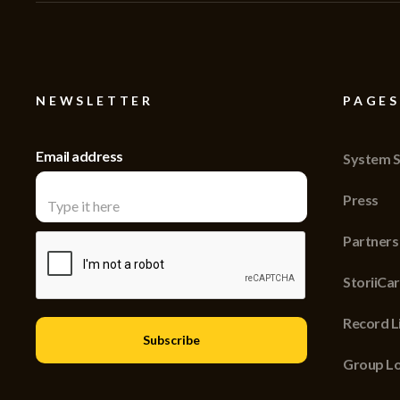
NEWSLETTER
PAGES
Email address
System S
Press
Partners
StoriiCa
Record Li
Group Lo