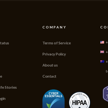
COMPANY
CO
+
tatus
Terms of Service
+
Privacy Policy
+
About us
t
re
Contact
fe Stories
gin