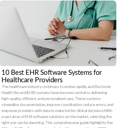
10 Best EHR Software Systems for
Healthcare Providers
The healthcare industry continues to evolve rapidly, and Electronic
Health Record (EHR) systems have become central to delivering
high-quality, efficient, and personalized care. These systems
streamline documentation, improve coordination, reduce errors, and
empower providers with data to make better clinical decisions.With
a vast array of EHR software solutions on the market, selecting the
right one can be daunting. This comprehensive guide highlights the