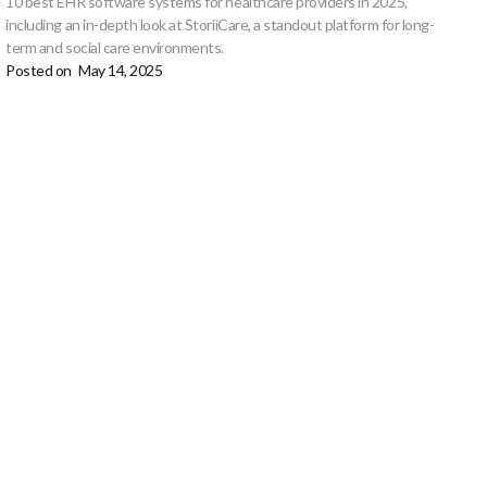
10 best EHR software systems for healthcare providers in 2025,
including an in-depth look at StoriiCare, a standout platform for long-
term and social care environments.
Posted on
May 14, 2025