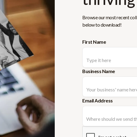
Browse our most recent colle
below to download!
First Name
Business Name
Email Address