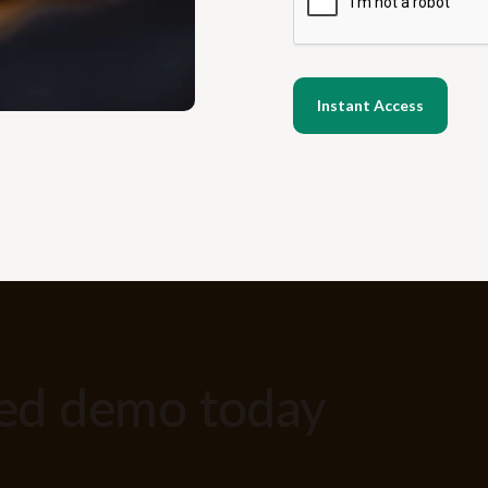
zed demo today