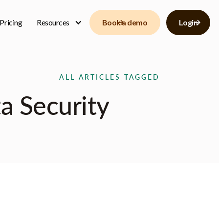
Pricing
Resources
Book a demo
Login
ALL ARTICLES TAGGED
a Security