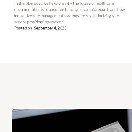
In this blog post, we'll explore why the future of healthcare
documentation is all about embracing electronic records and how
innovative care management systems are revolutionizing care
service providers' operations.
Posted on
September 4, 2023