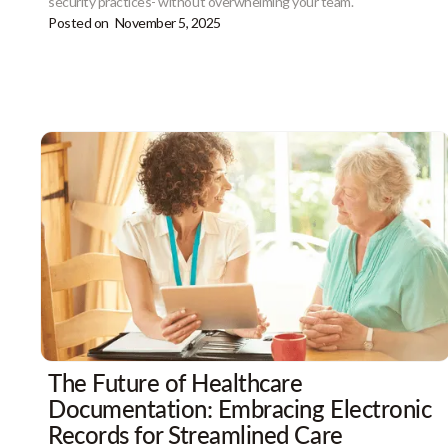
security practices- without overwhelming your team.
Posted on
November 5, 2025
The Future of Healthcare
Documentation: Embracing Electronic
Records for Streamlined Care