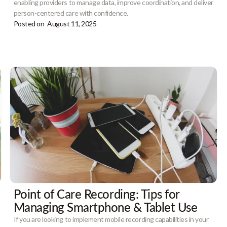
enabling providers to manage data, improve coordination, and deliver
person-centered care with confidence.
Posted on
August 11, 2025
Point of Care Recording: Tips for
Managing Smartphone & Tablet Use
If you are looking to implement mobile recording capabilities in your