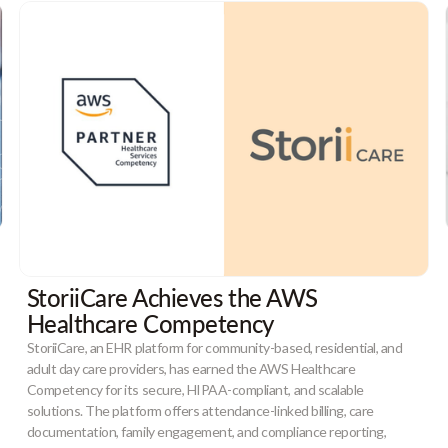
StoriiCare Achieves the AWS
Healthcare Competency
StoriiCare, an EHR platform for community-based, residential, and
adult day care providers, has earned the AWS Healthcare
Competency for its secure, HIPAA-compliant, and scalable
solutions. The platform offers attendance-linked billing, care
documentation, family engagement, and compliance reporting,