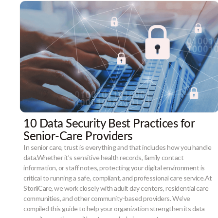
10 Data Security Best Practices for
Senior-Care Providers
In senior care, trust is everything and that includes how you handle
data.Whether it’s sensitive health records, family contact
information, or staff notes, protecting your digital environment is
critical to running a safe, compliant, and professional care service.At
StoriiCare, we work closely with adult day centers, residential care
communities, and other community-based providers. We’ve
compiled this guide to help your organization strengthen its data