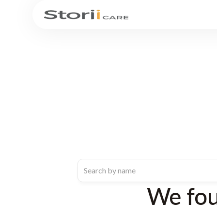
We fo