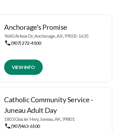
Anchorage's Promise
9640 Arlene Dr, Anchorage, AK, 99502-1635
(907) 272-4100
VIEW INFO
Catholic Community Service -
Juneau Adult Day
1803 Glacier Hwy, Juneau, AK, 99801
(907)463-6100