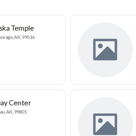
ska Temple
horage, AK, 99516
Day Center
au, AK, 99801