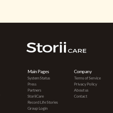
Main Pages
Company
System Status
Terms of Service
Press
Privacy Policy
Partners
About us
r
StoriiCare
Contact
Record Life Stories
Group Login