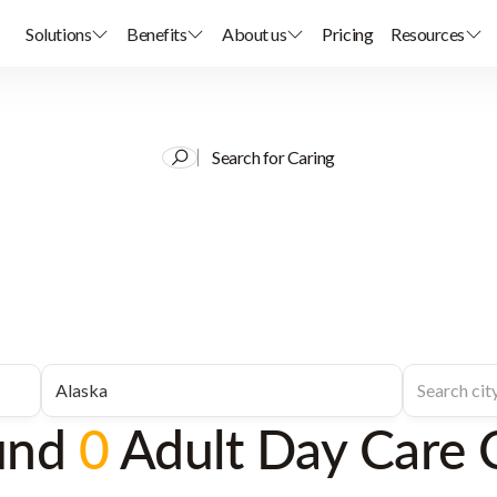
Solutions
Benefits
About us
Pricing
Resources
Search for Caring
und
0
Adult Day Care 