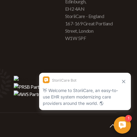
Edinburgh,
EH2 4AN
StoriiCare - England
167-169 Great Portland
Street, London
W1W 5PF