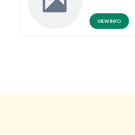
VIEW INFO