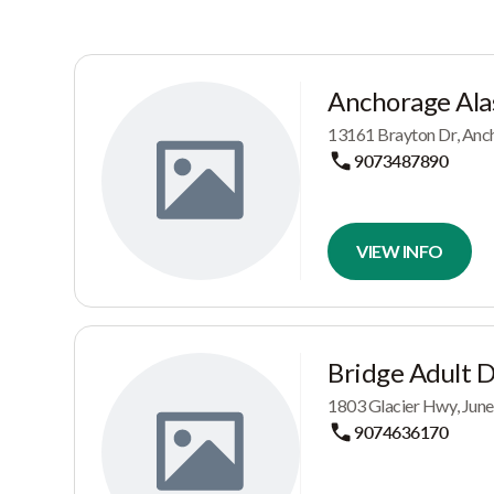
Anchorage Ala
13161 Brayton Dr, Anc
9073487890
VIEW INFO
Bridge Adult 
1803 Glacier Hwy, June
9074636170