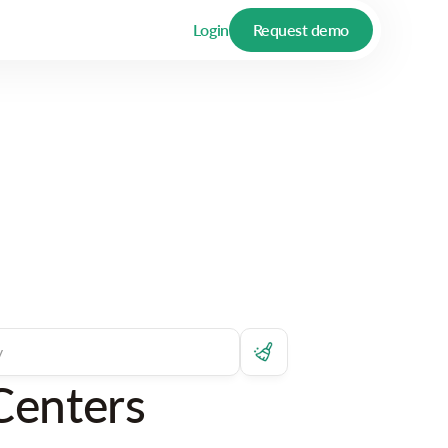
Login
Request demo
Centers