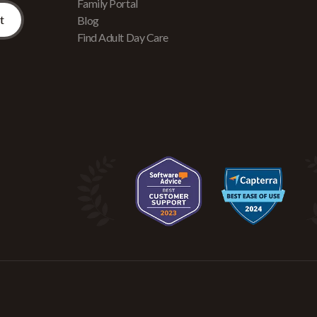
Family Portal
Blog
Find Adult Day Care