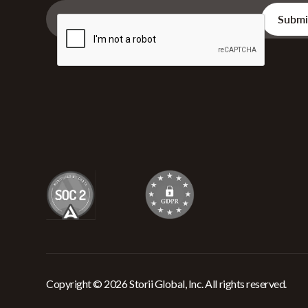
Copyright © 2026 Storii Global, Inc. All rights reserved.