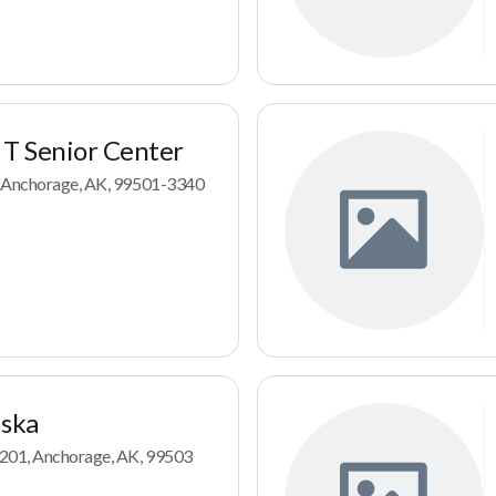
 T Senior Center
, Anchorage, AK, 99501-3340
aska
 201, Anchorage, AK, 99503