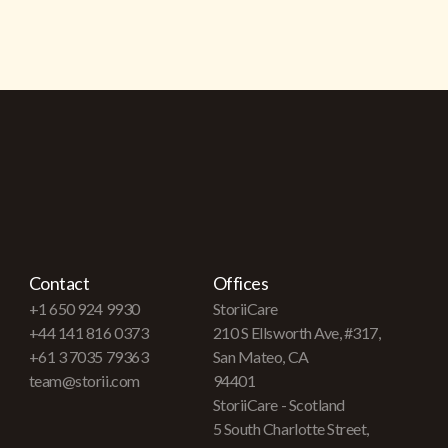
Contact
Offices
+1 650 924 9930
StoriiCare
+44 141 816 0373
210 S Ellsworth Ave, #317,
+61 3 7035 79363
San Mateo, CA
team@storii.com
94401
StoriiCare - Scotland
5 South Charlotte Street,