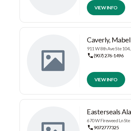
VIEW INFO
Caverly, Mabel
911 W 8th Ave Ste 104
(907) 276-1496
VIEW INFO
Easterseals Al
670 W Fireweed Ln Ste
9072777325