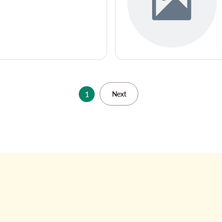
1
Next