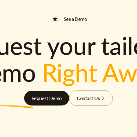
See a Demo
est your tai
emo
Right A
Request Demo
Contact Us