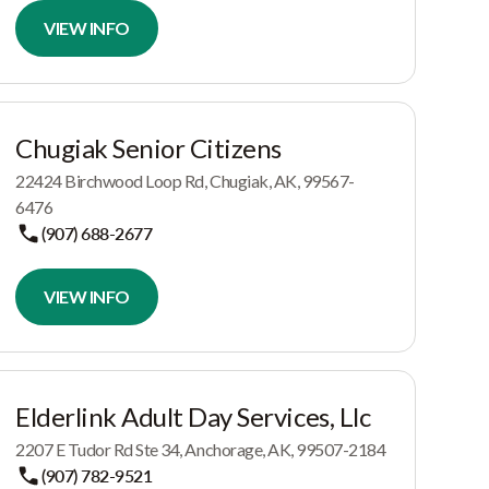
VIEW INFO
Chugiak Senior Citizens
22424 Birchwood Loop Rd, Chugiak, AK, 99567-
6476
(907) 688-2677
VIEW INFO
Elderlink Adult Day Services, Llc
2207 E Tudor Rd Ste 34, Anchorage, AK, 99507-2184
(907) 782-9521