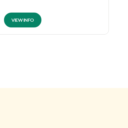
VIEW INFO