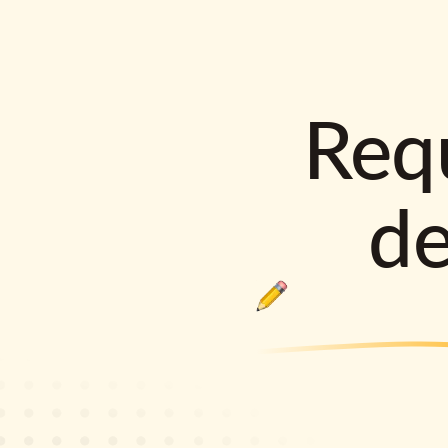
Requ
d