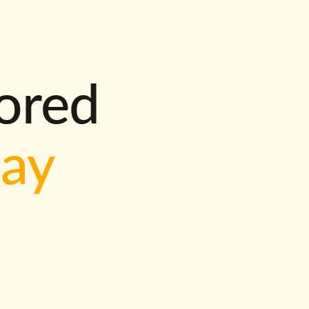
lored
way