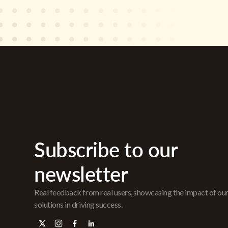
Subscribe to our
newsletter
Real feedback from real users, showcasing the impact of ou
solutions in driving success.