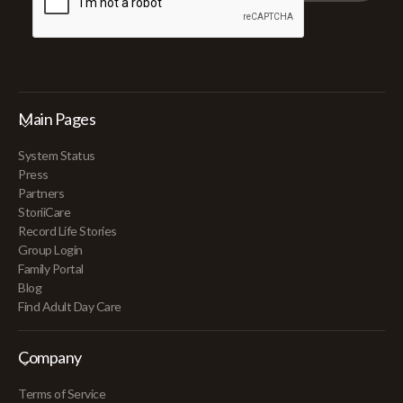
Main Pages
System Status
Press
Partners
StoriiCare
Record Life Stories
Group Login
Family Portal
Blog
Find Adult Day Care
Company
Terms of Service