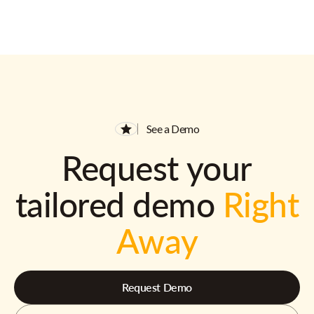
See a Demo
Request your
tailored demo
Right
Away
Request Demo