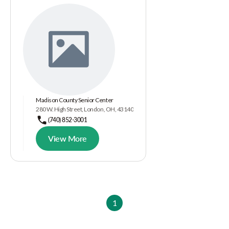
Madison County Senior Center
280 W. High Street, London, OH, 43140
(740) 852-3001
View More
1