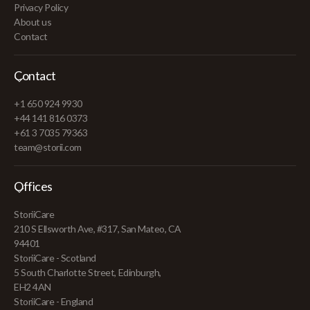
Privacy Policy
About us
Contact
Contact
+1 650 924 9930
+44 141 816 0373
+61 3 7035 79363
team@storii.com
Offices
StoriiCare
210 S Ellsworth Ave, #317, San Mateo, CA
94401
StoriiCare - Scotland
5 South Charlotte Street, Edinburgh,
EH2 4AN
StoriiCare - England