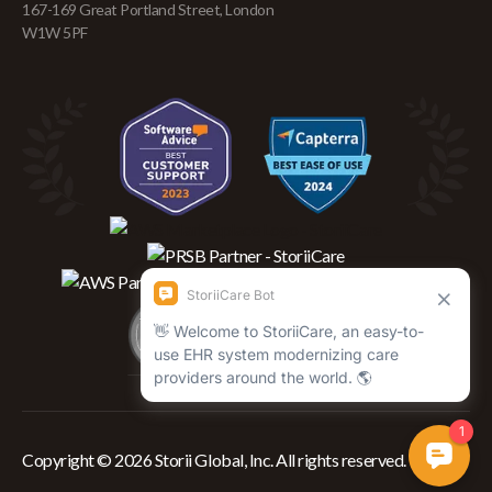
167-169 Great Portland Street, London
W1W 5PF
Copyright © 2026 Storii Global, Inc. All rights reserved.