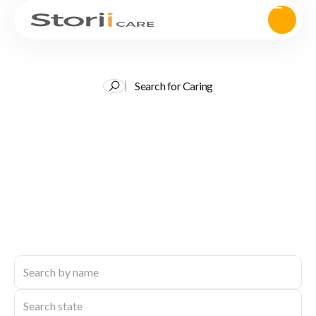
Search for Caring