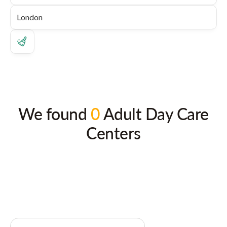
We found
0
Adult Day Care
Centers