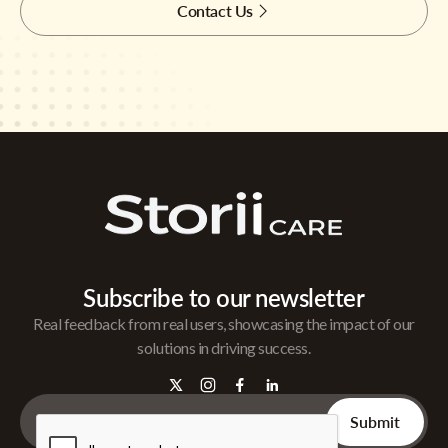
Contact Us
Subscribe to our newsletter
Real feedback from real users, showcasing the impact of our
solutions in driving success.