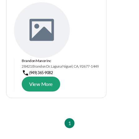
Brandon Manor Inc
28421 Brandon Dr, Laguna Niguel, CA, 92677-1449
(949) 365-9082
View More
1