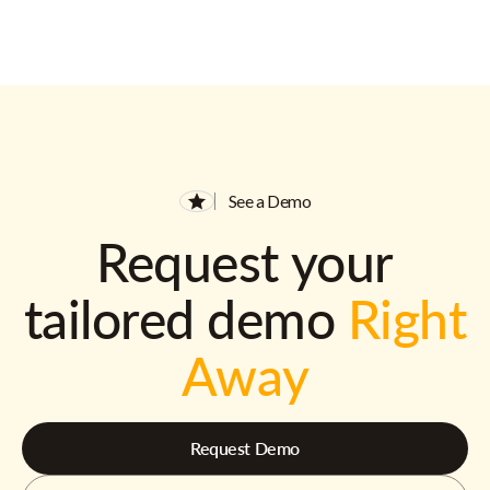
See a Demo
Request your
tailored demo
Right
Away
Request Demo