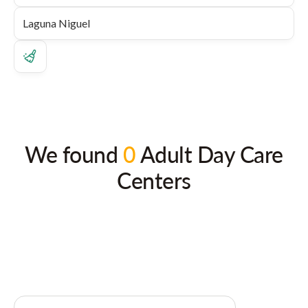
We found
0
Adult Day Care
Centers