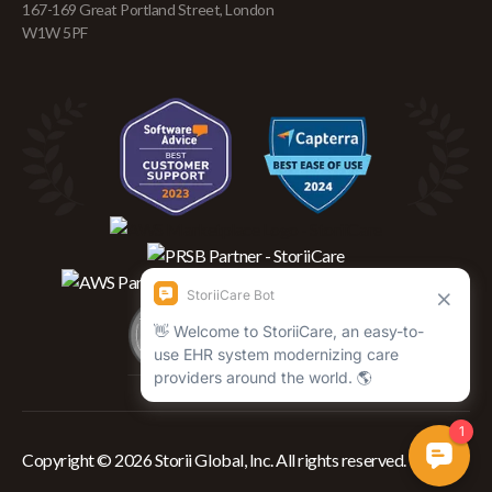
167-169 Great Portland Street, London
W1W 5PF
Copyright © 2026 Storii Global, Inc. All rights reserved.