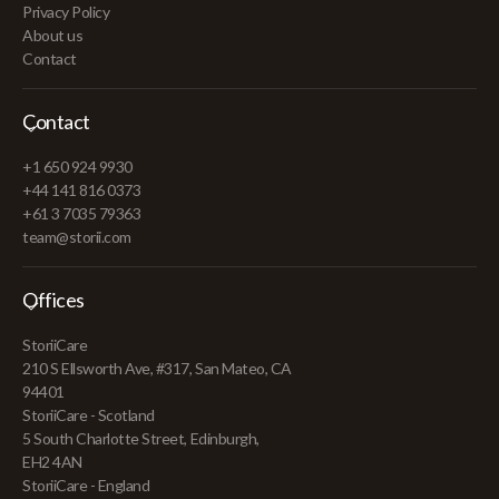
Privacy Policy
About us
Contact
Contact
+1 650 924 9930
+44 141 816 0373
+61 3 7035 79363
team@storii.com
Offices
StoriiCare
210 S Ellsworth Ave, #317, San Mateo, CA
94401
StoriiCare - Scotland
5 South Charlotte Street, Edinburgh,
EH2 4AN
StoriiCare - England