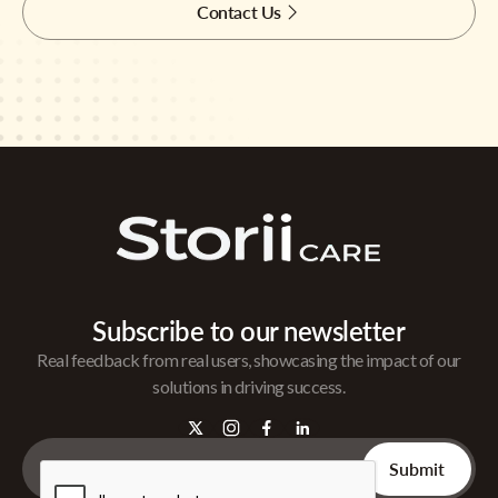
Contact Us
Subscribe to our newsletter
Real feedback from real users, showcasing the impact of our
solutions in driving success.