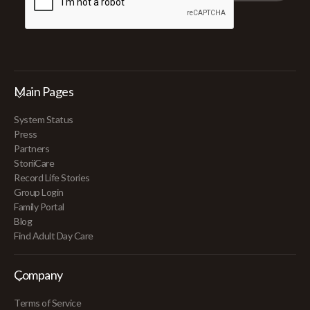
Main Pages
System Status
Press
Partners
StoriiCare
Record Life Stories
Group Login
Family Portal
Blog
Find Adult Day Care
Company
Terms of Service