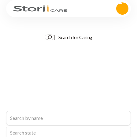
Search for Caring