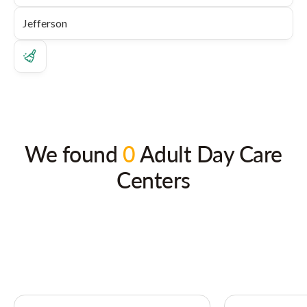
We found
0
Adult Day Care
Centers