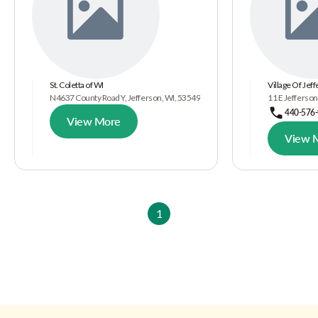
St. Coletta of WI
Village Of Jef
N4637 County Road Y, Jefferson, WI, 53549
11 E Jefferson
440-576
View More
View 
1