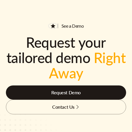
See a Demo
Request your
tailored demo
Right
Away
Request Demo
Contact Us