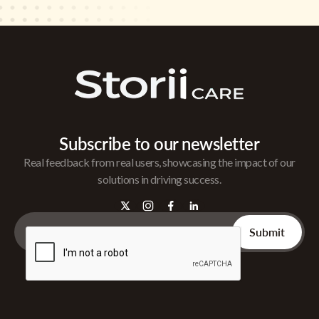
Subscribe to our newsletter
Real feedback from real users, showcasing the impact of our
solutions in driving success.