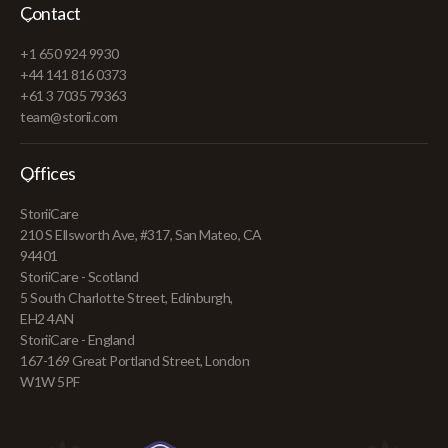
Contact
+1 650 924 9930
+44 141 816 0373
+61 3 7035 79363
team@storii.com
Offices
StoriiCare
210 S Ellsworth Ave, #317, San Mateo, CA
94401
StoriiCare - Scotland
5 South Charlotte Street, Edinburgh,
EH2 4AN
StoriiCare - England
167-169 Great Portland Street, London
W1W 5PF