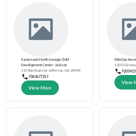
Easterseals North Georgia Child
Elite Day Serv
Development Center - Jackson
1101 S Grove 
215 Stan Evans Dr, Jefferson, GA, 30549
9205413
7063677257
View 
View More