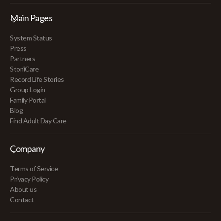
Main Pages
System Status
Press
Partners
StoriiCare
Record Life Stories
Group Login
Family Portal
Blog
Find Adult Day Care
Company
Terms of Service
Privacy Policy
About us
Contact