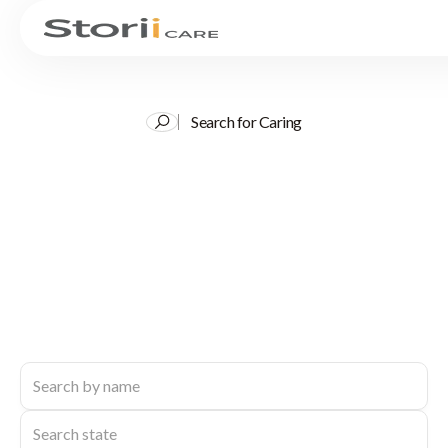
Search for Caring