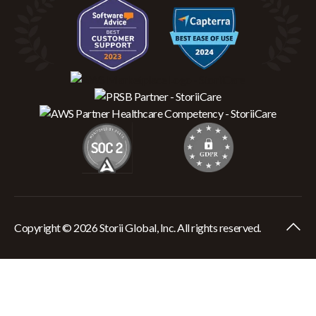
Copyright © 2026 Storii Global, Inc. All rights reserved.