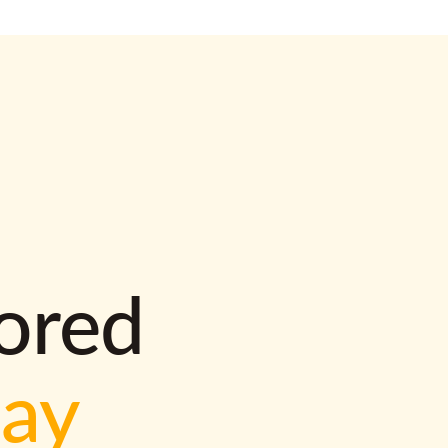
lored
way