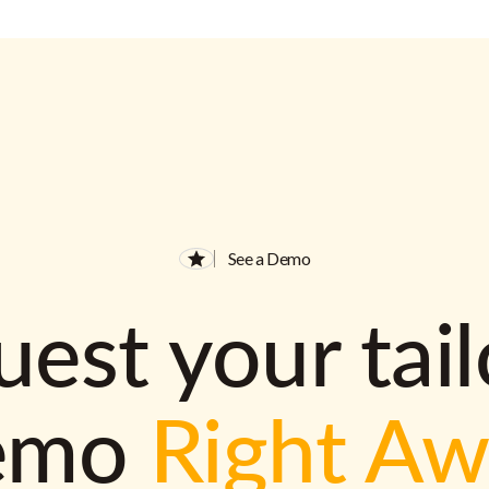
See a Demo
est your tai
emo
Right A