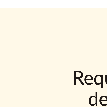
Requ
d