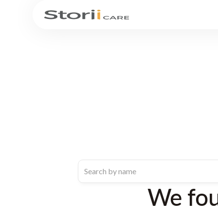
We fo