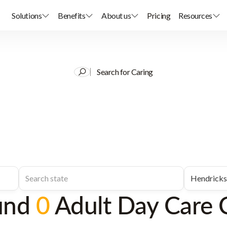
Solutions
Benefits
About us
Pricing
Resources
Search for Caring
und
0
Adult Day Care 