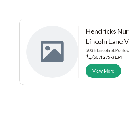
Hendricks Nu
Lincoln Lane Vi
503 E Lincoln St Po Bo
(507) 275-3134
View More