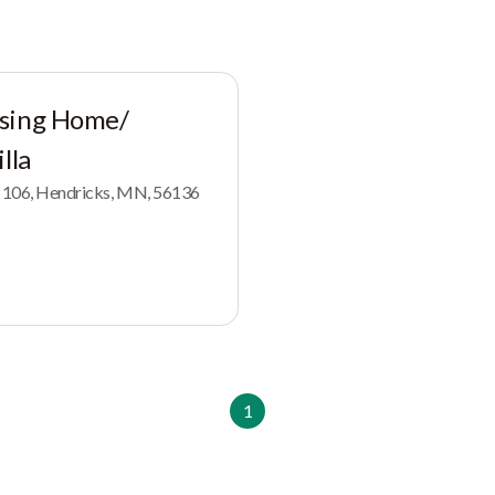
rsing Home/
lla
x 106, Hendricks, MN, 56136
1