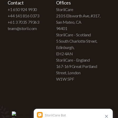
Contact
Offices
+1 650 924 9930
StoriiCare
+44 141 816 0373
210 S Ellsworth Ave, #317,
+61 3 7035 79363
San Mateo, CA
team@storii.com
94401
StoriiCare - Scotland
5 South Charlotte Street,
Edinburgh,
EH2 4AN
StoriiCare - England
167-169 Great Portland
Street, London
W1W 5PF