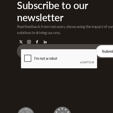
Subscribe to our
newsletter
Real feedback from real users, showcasing the impact of ou
solutions in driving success.