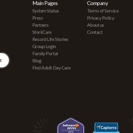
Main Pages
Company
System Status
Terms of Service
Press
Privacy Policy
Partners
About us
r
StoriiCare
Contact
Record Life Stories
Group Login
Family Portal
Blog
Find Adult Day Care