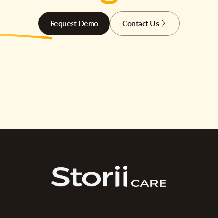
Request Demo
Contact Us