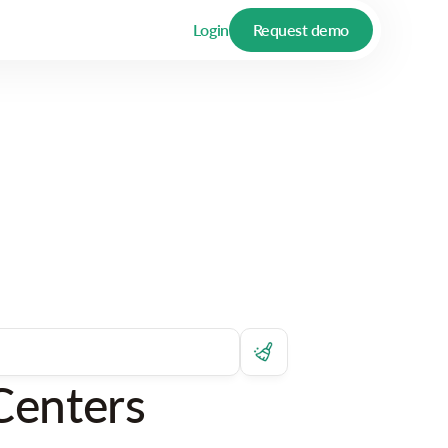
Login
Request demo
Centers