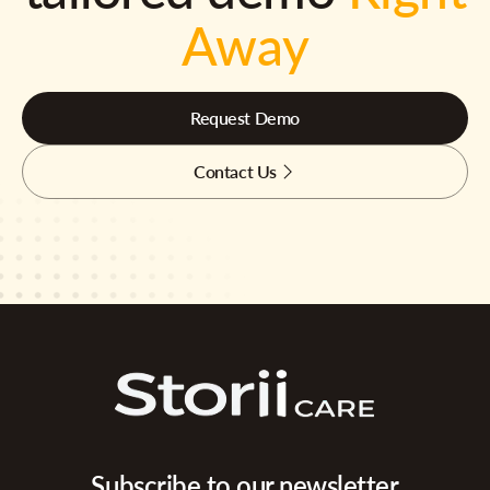
Away
Request Demo
Contact Us
Subscribe to our newsletter