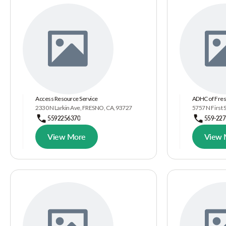
Access Resource Service
ADHC of Fres
2330 N Larkin Ave, FRESNO, CA, 93727
5757 N First 
5592256370
559-227
View More
View 