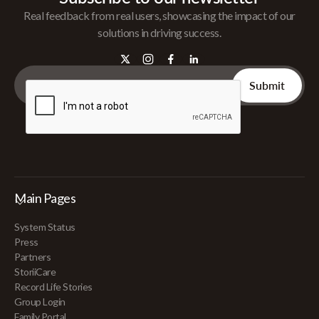
Real feedback from real users, showcasing the impact of our
solutions in driving success.
Main Pages
System Status
Press
Partners
StoriiCare
Record Life Stories
Group Login
Family Portal