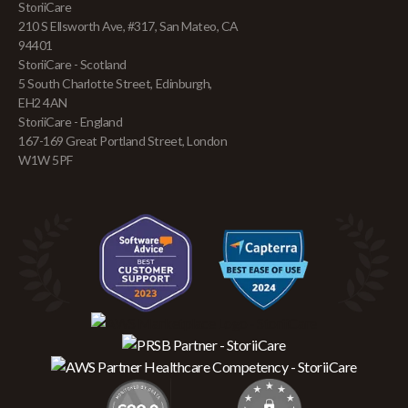
StoriiCare
210 S Ellsworth Ave, #317, San Mateo, CA
94401
StoriiCare - Scotland
5 South Charlotte Street, Edinburgh,
EH2 4AN
StoriiCare - England
167-169 Great Portland Street, London
W1W 5PF