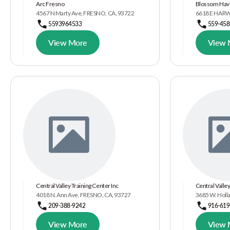
Arc Fresno
Blossom Have
4567 N Marty Ave, FRESNO, CA, 93722
6618 E HARW
5593964533
559-458
View More
View 
Central Valley Training Center Inc
Central Valley
4018 N. Ann Ave, FRESNO, CA, 93727
3685 W. Holl
209-388-9242
916-619
View More
View 