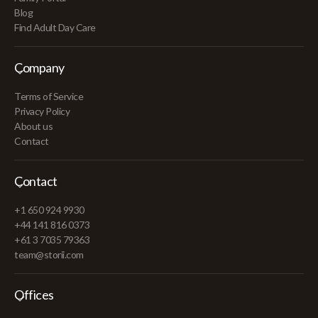
Blog
Find Adult Day Care
Company
Terms of Service
Privacy Policy
About us
Contact
Contact
+1 650 924 9930
+44 141 816 0373
+61 3 7035 79363
team@storii.com
Offices