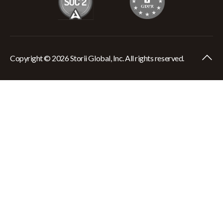
Copyright © 2026 Storii Global, Inc. All rights reserved.