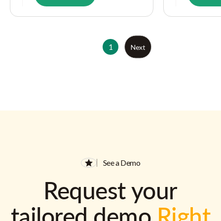
1
Next
See a Demo
Request your
tailored demo
Right