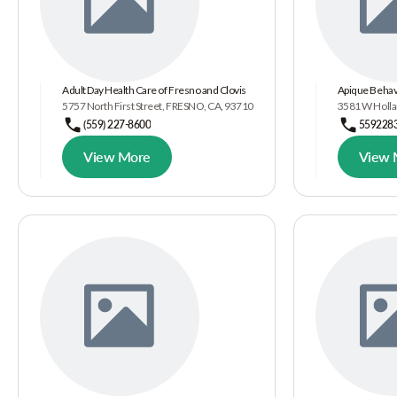
Adult Day Health Care of Fresno and Clovis
Apique Behavi
5757 North First Street, FRESNO, CA, 93710
3581 W Holla
(559) 227-8600
559228
View More
View 