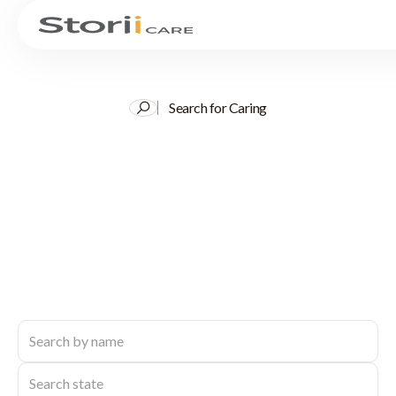
Search for Caring