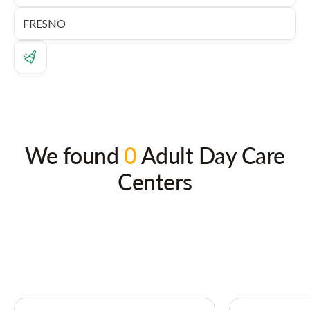
We found
0
Adult Day Care
Centers