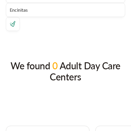
We found
0
Adult Day Care
Centers