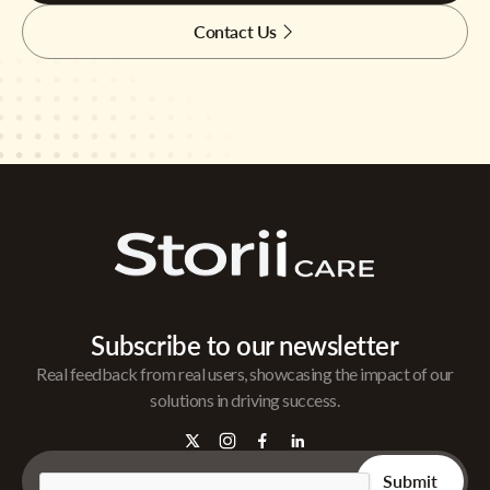
Contact Us
Subscribe to our newsletter
Real feedback from real users, showcasing the impact of our
solutions in driving success.