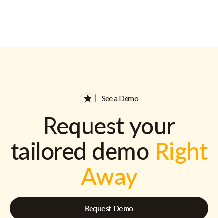
See a Demo
Request your
tailored demo
Right
Away
Request Demo