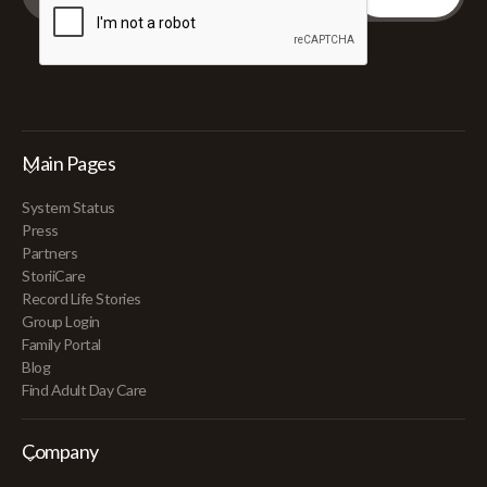
Main Pages
System Status
Press
Partners
StoriiCare
Record Life Stories
Group Login
Family Portal
Blog
Find Adult Day Care
Company