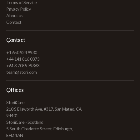
Terms of Service
Privacy Policy
About us
Contact
Contact
+1 650 924 9930
+44 141 816 0373
+61 3 7035 79363
team@storii.com
Offices
StoriiCare
210 S Ellsworth Ave, #317, San Mateo, CA
94401
StoriiCare - Scotland
5 South Charlotte Street, Edinburgh,
EH2 4AN