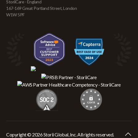
StoriiCare - England
167-169 Great Portland Street, London
W1W 5PF
Copyright © 2026 Storii Global, Inc. All rights reserved.