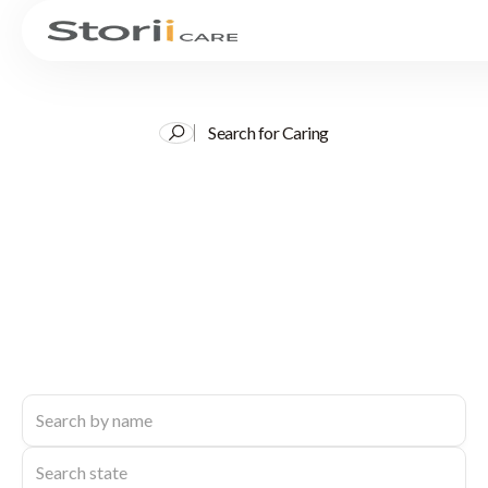
Search for Caring