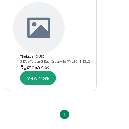
The Little hOUSE
517 Jefferson St, East Greenville, PA, 18041-1512
(215) 679-6550
View More
1