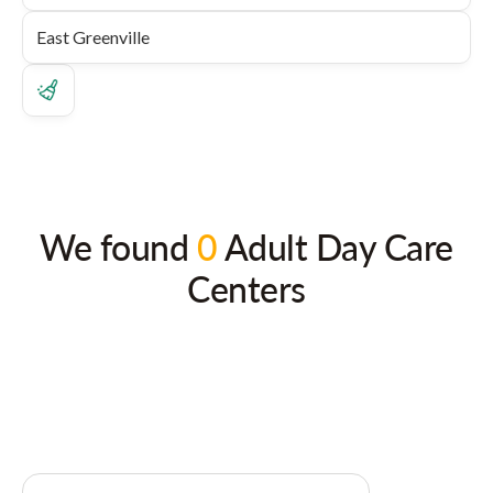
We found
0
Adult Day Care
Centers