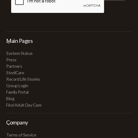
Main Pages
System Status
Press
Partners
StoriiCare
Record Life Stories
Group Login
Family Portal
Blog
Find Adult Day Care
Company
Terms of Service