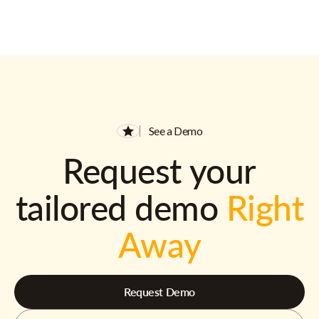
See a Demo
Request your
tailored demo
Right
Away
Request Demo