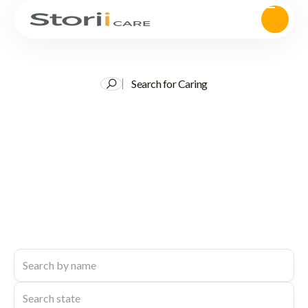
Search for Caring