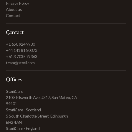
Privacy Policy
About us
Contact
Contact
+1 650 924 9930
+44 141 816 0373
+61 3 7035 79363
team@storii.com
Offices
StoriiCare
210 S Ellsworth Ave, #317, San Mateo, CA
94401
StoriiCare - Scotland
5 South Charlotte Street, Edinburgh,
EH2 4AN
StoriiCare - England