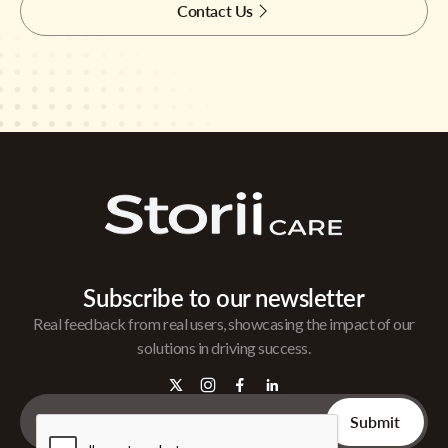
Contact Us
Subscribe to our newsletter
Real feedback from real users, showcasing the impact of our
solutions in driving success.