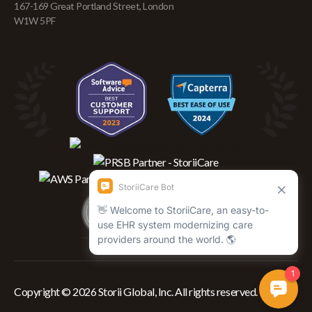
167-169 Great Portland Street, London
W1W 5PF
Copyright © 2026 Storii Global, Inc. All rights reserved.