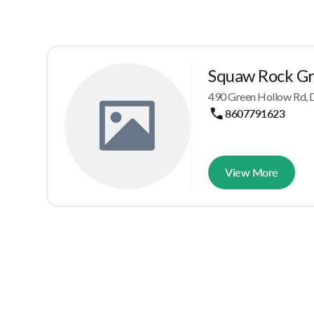
Squaw Rock G
490 Green Hollow Rd, D
8607791623
View More