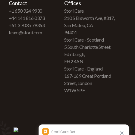
Contact
Offices
+1 650 924 9930
StoriiCare
+44 141 816 0373
210 S Ellsworth Ave, #317,
+61 3 7035 79363
San Mateo, CA
team@storii.com
94401
StoriiCare - Scotland
5 South Charlotte Street,
Edinburgh,
EH2 4AN
StoriiCare - England
167-169 Great Portland
Street, London
W1W 5PF