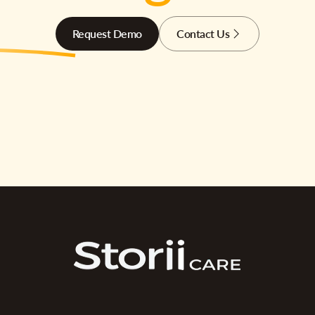
Request Demo
Contact Us