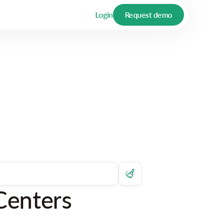
Login
Request demo
Centers