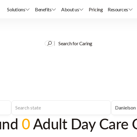
Solutions
Benefits
About us
Pricing
Resources
Search for Caring
und
0
Adult Day Care 