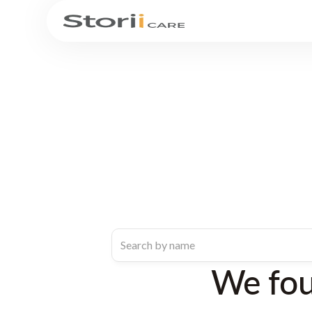
We fo