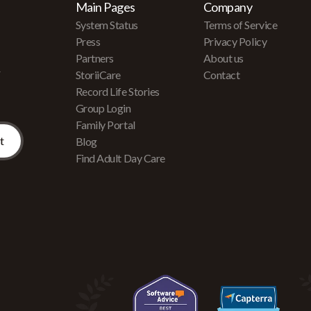
Main Pages
Company
System Status
Terms of Service
Press
Privacy Policy
Partners
About us
r
StoriiCare
Contact
Record Life Stories
Group Login
Family Portal
Blog
Find Adult Day Care