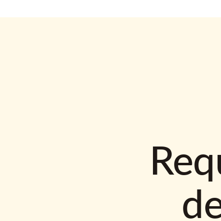
Requ
d