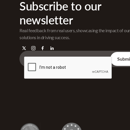
Subscribe to our
newsletter
Real feedback from real users, showcasing the impact of ou
solutions in driving success.