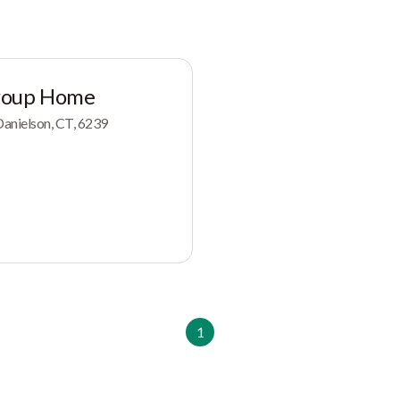
roup Home
anielson, CT, 6239
1