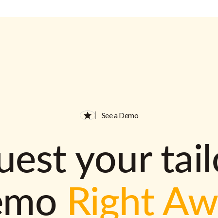
See a Demo
est your tai
emo
Right A