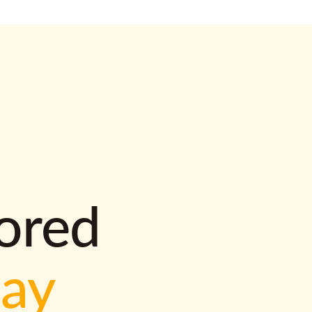
lored
way