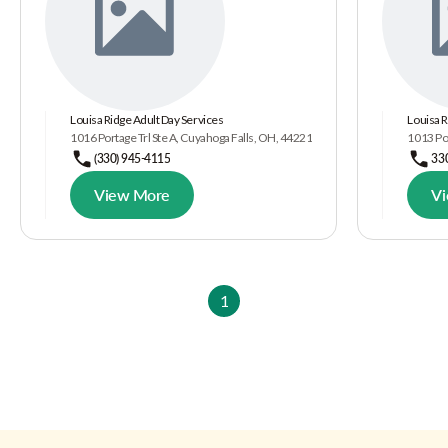
Louisa Ridge Adult Day Services
Louisa R
1016 Portage Trl Ste A, Cuyahoga Falls, OH, 44221
1013 Por
(330) 945-4115
33
View More
V
1