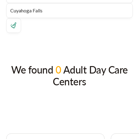
We found
0
Adult Day Care
Centers