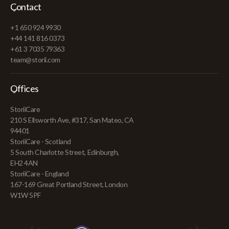
Contact
+1 650 924 9930
+44 141 816 0373
+61 3 7035 79363
team@storii.com
Offices
StoriiCare
210 S Ellsworth Ave, #317, San Mateo, CA
94401
StoriiCare - Scotland
5 South Charlotte Street, Edinburgh,
EH2 4AN
StoriiCare - England
167-169 Great Portland Street, London
W1W 5PF