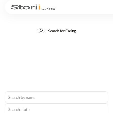
Search for Caring