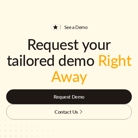
See a Demo
Request your
tailored demo
Right
Away
Request Demo
Contact Us