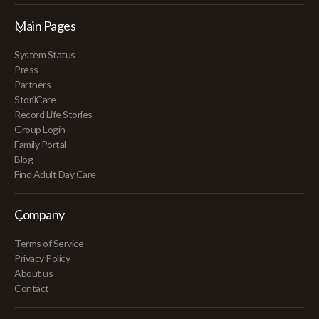
Main Pages
System Status
Press
Partners
StoriiCare
Record Life Stories
Group Login
Family Portal
Blog
Find Adult Day Care
Company
Terms of Service
Privacy Policy
About us
Contact