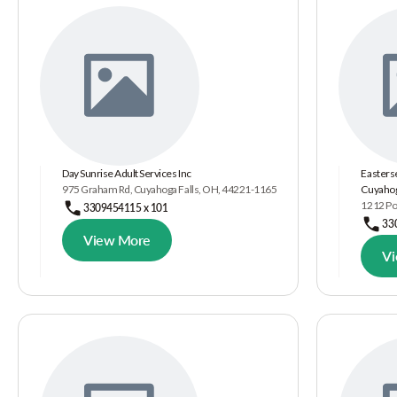
Day Sunrise Adult Services Inc
Easterse
975 Graham Rd, Cuyahoga Falls, OH, 44221-1165
Cuyahog
1212 Por
3309454115 x 101
33
View More
V