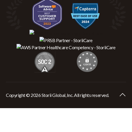
Copyright © 2026 Storii Global, Inc. All rights reserved.