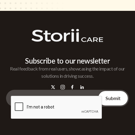
Subscribe to our newsletter
Real feedback from real users, showcasing the impact of our
solutions in driving success.