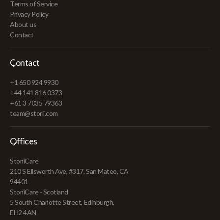
Terms of Service
Privacy Policy
About us
Contact
Contact
+1 650 924 9930
+44 141 816 0373
+61 3 7035 79363
team@storii.com
Offices
StoriiCare
210 S Ellsworth Ave, #317, San Mateo, CA
94401
StoriiCare - Scotland
5 South Charlotte Street, Edinburgh,
EH2 4AN