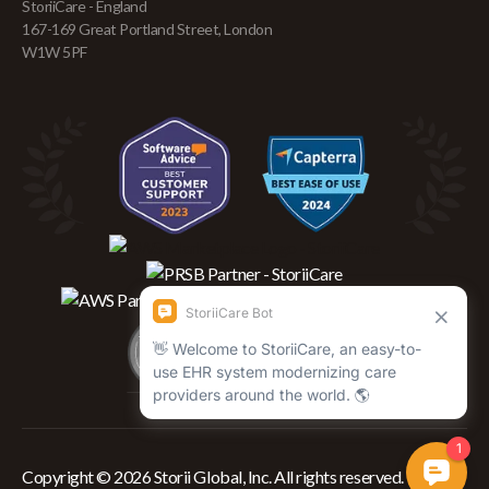
StoriiCare - England
167-169 Great Portland Street, London
W1W 5PF
Copyright © 2026 Storii Global, Inc. All rights reserved.