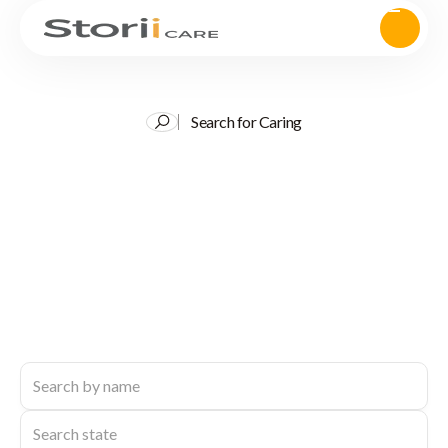
Search for Caring