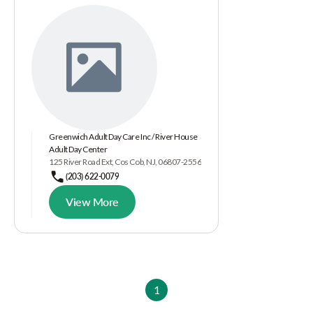
Greenwich Adult Day Care Inc / River House
Adult Day Center
125 River Road Ext, Cos Cob, NJ, 06807-2556
(203) 622-0079
View More
1