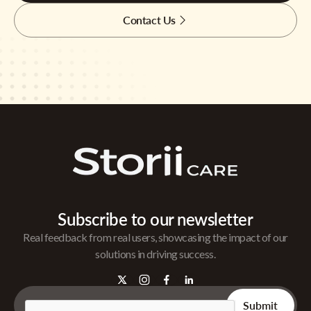
Contact Us
Subscribe to our newsletter
Real feedback from real users, showcasing the impact of our
solutions in driving success.