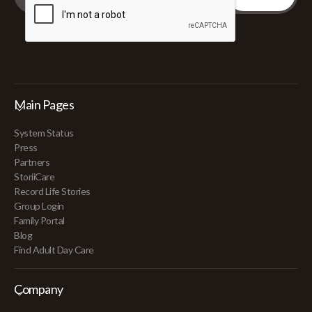
Main Pages
System Status
Press
Partners
StoriiCare
Record Life Stories
Group Login
Family Portal
Blog
Find Adult Day Care
Company