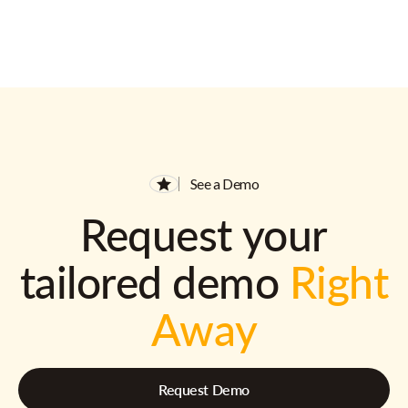
See a Demo
Request your
tailored demo
Right
Away
Request Demo