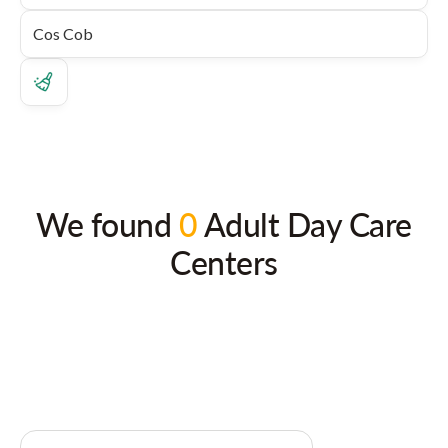
We found
0
Adult Day Care
Centers