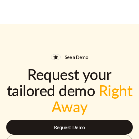
See a Demo
Request your
tailored demo
Right
Away
Request Demo