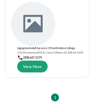
Aging And Adult Services Of North Idaho College
2120 N Lakewood Dr B, Coeur D Alene, ID, 83814-2638
(208) 667-3179
View More
1