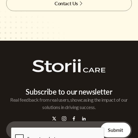
Contact Us
Subscribe to our newsletter
Real feedback from real users, showcasing the impact of our
solutions in driving success.