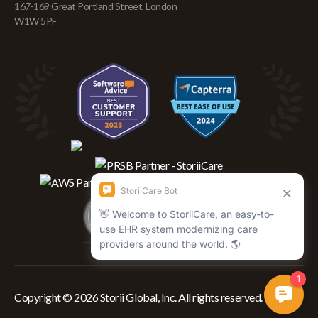
167-169 Great Portland Street, London
W1W 5PF
Copyright © 2026 Storii Global, Inc. All rights reserved.