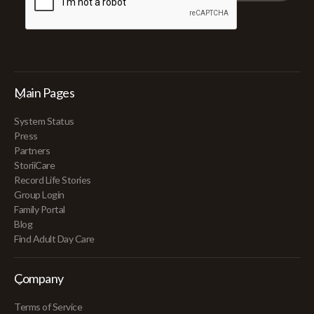
Main Pages
System Status
Press
Partners
StoriiCare
Record Life Stories
Group Login
Family Portal
Blog
Find Adult Day Care
Company
Terms of Service