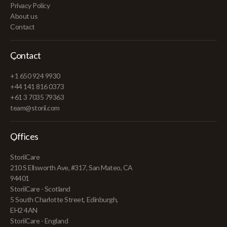
Privacy Policy
About us
Contact
Contact
+1 650 924 9930
+44 141 816 0373
+61 3 7035 79363
team@storii.com
Offices
StoriiCare
210 S Ellsworth Ave, #317, San Mateo, CA
94401
StoriiCare - Scotland
5 South Charlotte Street, Edinburgh,
EH2 4AN
StoriiCare - England