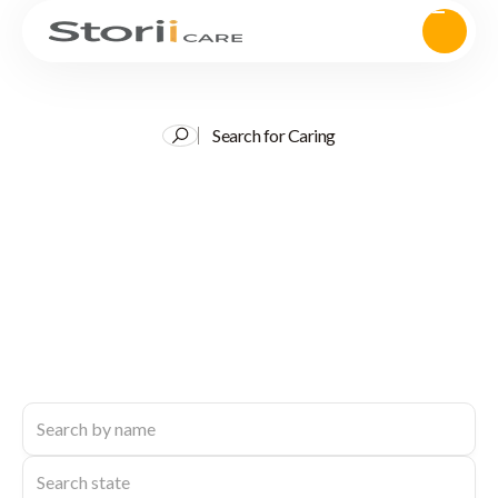
Search for Caring