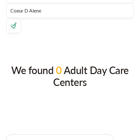
We found
0
Adult Day Care
Centers