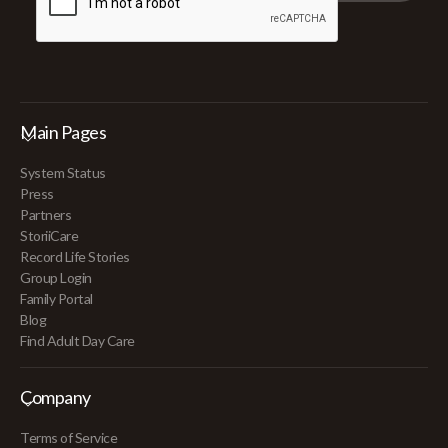
Main Pages
System Status
Press
Partners
StoriiCare
Record Life Stories
Group Login
Family Portal
Blog
Find Adult Day Care
Company
Terms of Service