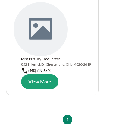
Miss Pats Day Care Center
8521 Herrick Dr, Chesterland, OH, 44026-2619
(440) 729-6540
View More
1