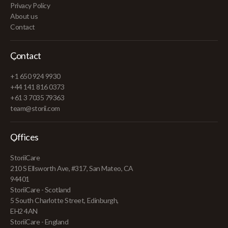
Privacy Policy
About us
Contact
Contact
+1 650 924 9930
+44 141 816 0373
+61 3 7035 79363
team@storii.com
Offices
StoriiCare
210 S Ellsworth Ave, #317, San Mateo, CA
94401
StoriiCare - Scotland
5 South Charlotte Street, Edinburgh,
EH2 4AN
StoriiCare - England