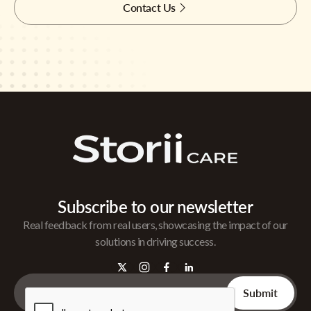
Contact Us
Subscribe to our newsletter
Real feedback from real users, showcasing the impact of our
solutions in driving success.