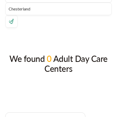
We found
0
Adult Day Care
Centers