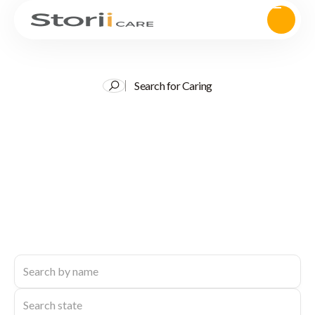
Search for Caring