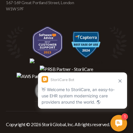
167-169 Great Portland Street, London
W1W 5PF
Copyright © 2026 Storii Global, Inc. All rights reserved.