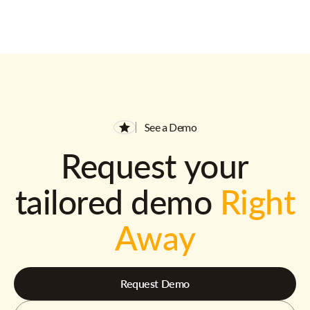
See a Demo
Request your
tailored demo
Right
Away
Request Demo