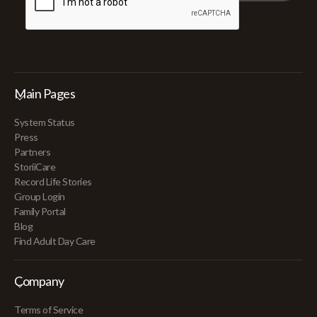
Main Pages
System Status
Press
Partners
StoriiCare
Record Life Stories
Group Login
Family Portal
Blog
Find Adult Day Care
Company
Terms of Service