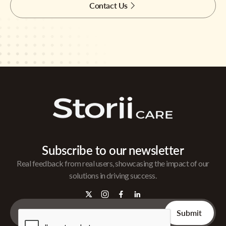
Contact Us
Subscribe to our newsletter
Real feedback from real users, showcasing the impact of our
solutions in driving success.