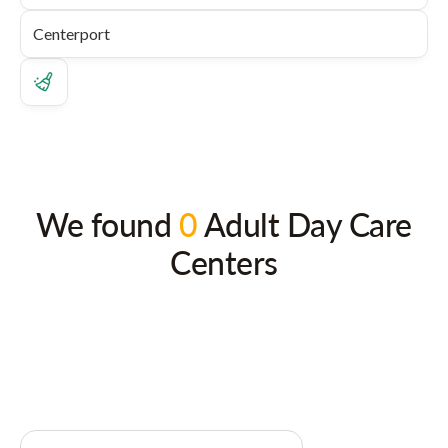
We found
0
Adult Day Care
Centers