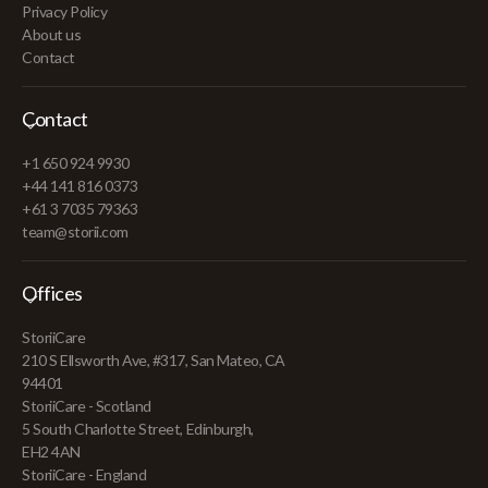
Privacy Policy
About us
Contact
Contact
+1 650 924 9930
+44 141 816 0373
+61 3 7035 79363
team@storii.com
Offices
StoriiCare
210 S Ellsworth Ave, #317, San Mateo, CA
94401
StoriiCare - Scotland
5 South Charlotte Street, Edinburgh,
EH2 4AN
StoriiCare - England