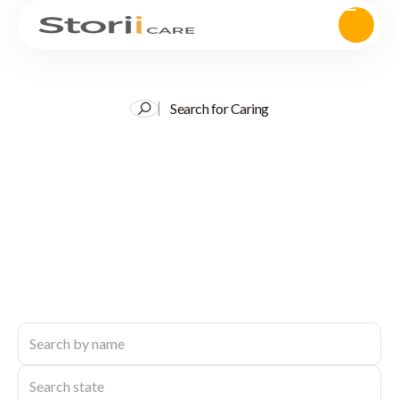
Search for Caring