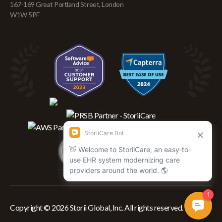
167-169 Great Portland Street, London
W1W 5PF
Copyright © 2026 Storii Global, Inc. All rights reserved.