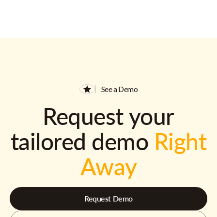
See a Demo
Request your
tailored demo
Right
Away
Request Demo