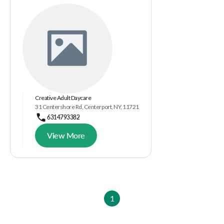
Creative Adult Daycare
31 Centershore Rd, Centerport, NY, 11721
6314793382
View More
1