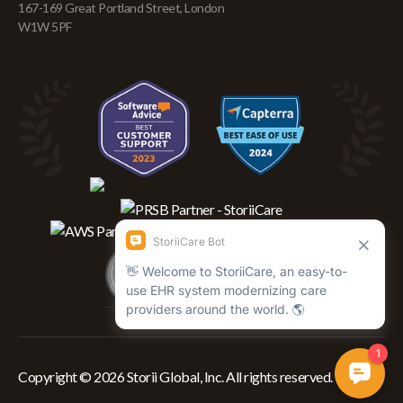
167-169 Great Portland Street, London
W1W 5PF
Copyright © 2026 Storii Global, Inc. All rights reserved.