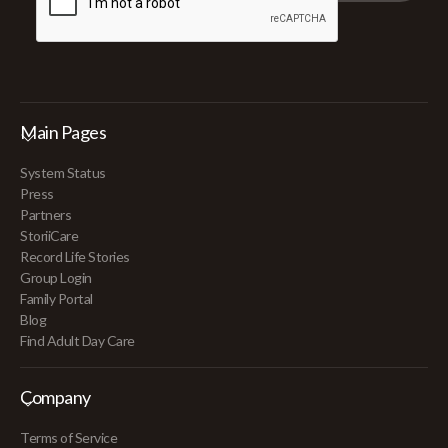
Main Pages
System Status
Press
Partners
StoriiCare
Record Life Stories
Group Login
Family Portal
Blog
Find Adult Day Care
Company
Terms of Service