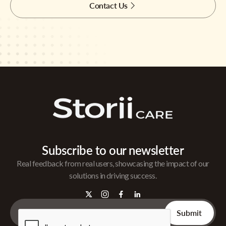
Contact Us
Subscribe to our newsletter
Real feedback from real users, showcasing the impact of our
solutions in driving success.