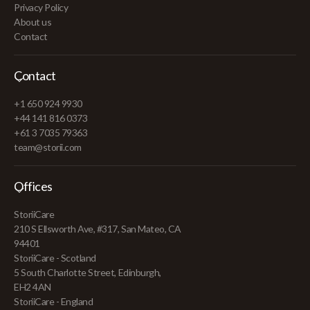
Privacy Policy
About us
Contact
Contact
+1 650 924 9930
+44 141 816 0373
+61 3 7035 79363
team@storii.com
Offices
StoriiCare
210 S Ellsworth Ave, #317, San Mateo, CA
94401
StoriiCare - Scotland
5 South Charlotte Street, Edinburgh,
EH2 4AN
StoriiCare - England