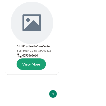
Adult Day Health Care Center
816 Pro Dr, Celina, OH, 45822
4195866634
View More
1