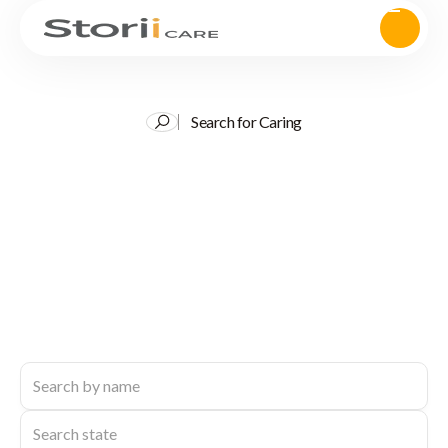
Search for Caring