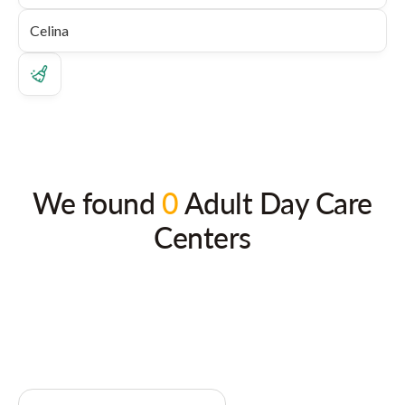
We found
0
Adult Day Care
Centers