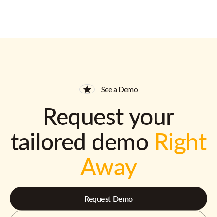
See a Demo
Request your
tailored demo
Right
Away
Request Demo