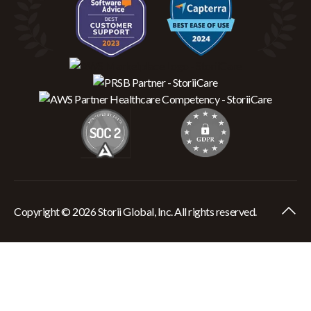
Copyright © 2026 Storii Global, Inc. All rights reserved.