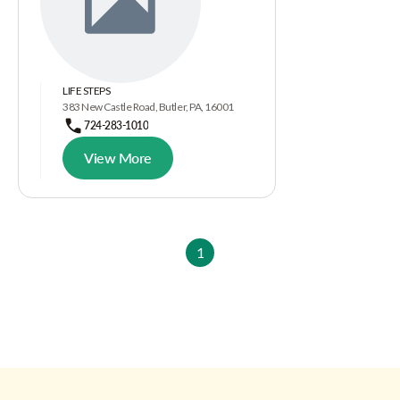
LIFE STEPS
383 New Castle Road, Butler, PA, 16001
724-283-1010
View More
1