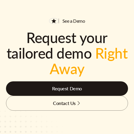
See a Demo
Request your
tailored demo
Right
Away
Request Demo
Contact Us