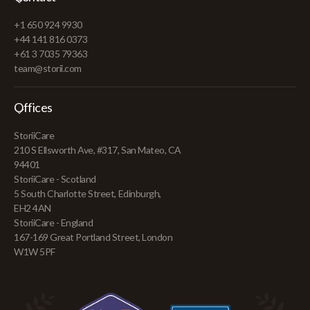
+1 650 924 9930
+44 141 816 0373
+61 3 7035 79363
team@storii.com
Offices
StoriiCare
210 S Ellsworth Ave, #317, San Mateo, CA
94401
StoriiCare - Scotland
5 South Charlotte Street, Edinburgh,
EH2 4AN
StoriiCare - England
167-169 Great Portland Street, London
W1W 5PF