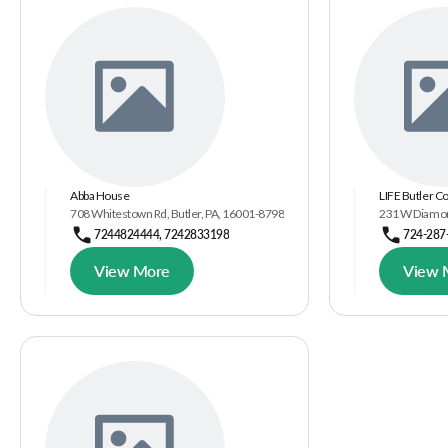
Abba House
LIFE Butler C
708 Whitestown Rd, Butler, PA, 16001-8798
231 W Diamond
7244824444, 7242833198
724-287
View More
View 