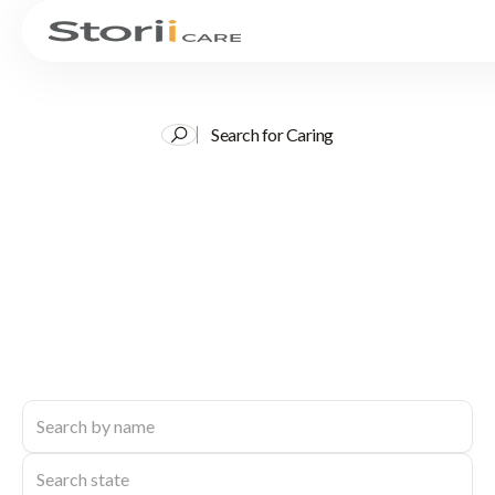
Search for Caring