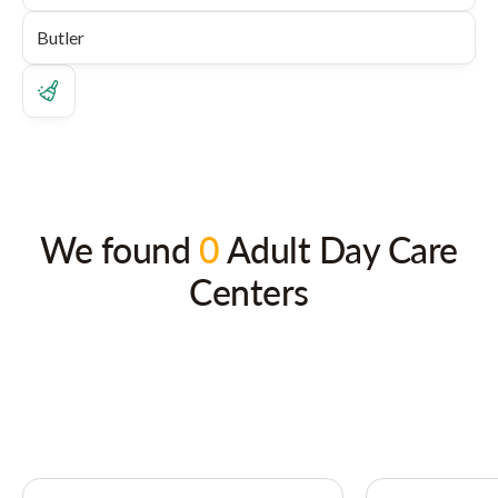
We found
0
Adult Day Care
Centers