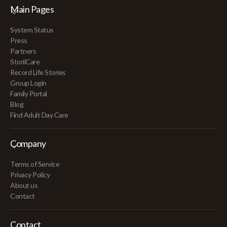
Main Pages
System Status
Press
Partners
StoriiCare
Record Life Stories
Group Login
Family Portal
Blog
Find Adult Day Care
Company
Terms of Service
Privacy Policy
About us
Contact
Contact