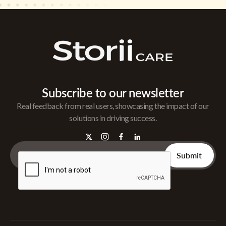
Subscribe to our newsletter
Real feedback from real users, showcasing the impact of our
solutions in driving success.