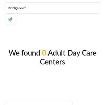
We found
0
Adult Day Care
Centers