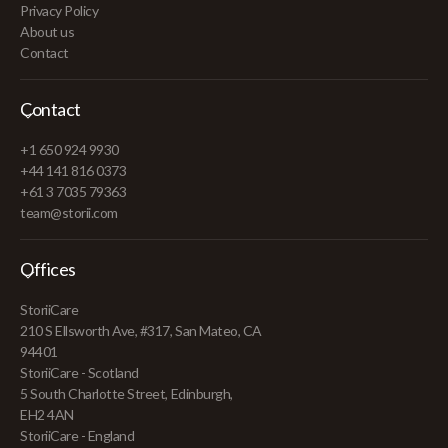
Privacy Policy
About us
Contact
Contact
+1 650 924 9930
+44 141 816 0373
+61 3 7035 79363
team@storii.com
Offices
StoriiCare
210 S Ellsworth Ave, #317, San Mateo, CA
94401
StoriiCare - Scotland
5 South Charlotte Street, Edinburgh,
EH2 4AN
StoriiCare - England