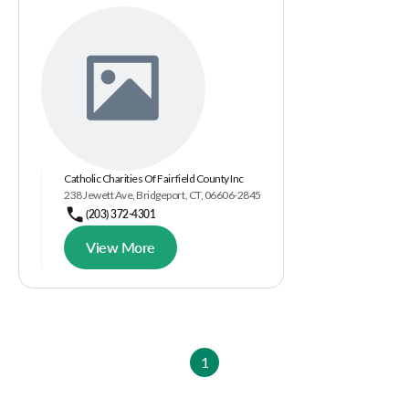
Catholic Charities Of Fairfield County Inc
238 Jewett Ave, Bridgeport, CT, 06606-2845
(203) 372-4301
View More
1