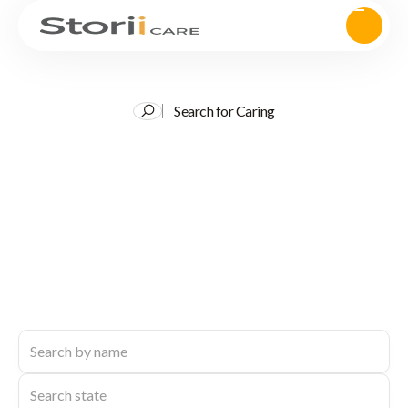
Search for Caring