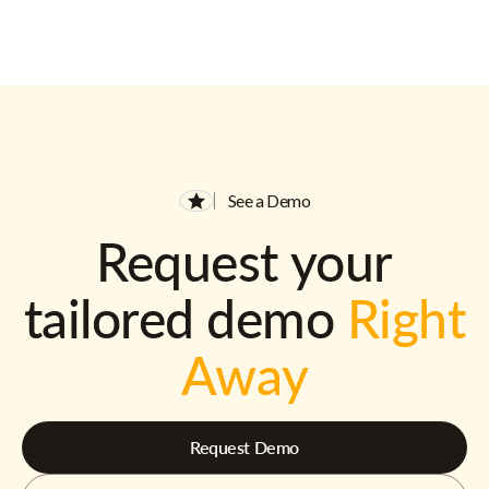
See a Demo
Request your
tailored demo
Right
Away
Request Demo