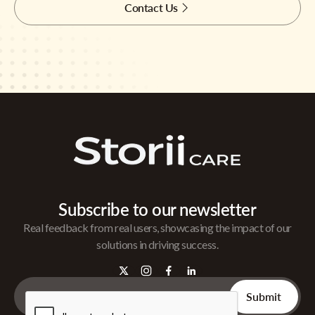
Contact Us
Subscribe to our newsletter
Real feedback from real users, showcasing the impact of our
solutions in driving success.