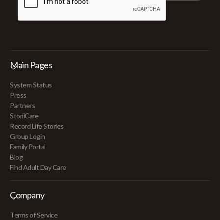
Main Pages
System Status
Press
Partners
StoriiCare
Record Life Stories
Group Login
Family Portal
Blog
Find Adult Day Care
Company
Terms of Service