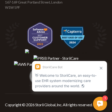
167-169 Great Portland Street, London
W1W 5PF
Copyright © 2026 Storii Global, Inc. All rights reserved.