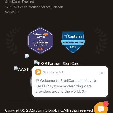
StoriiCare - England
167-169 Great Portland Street, London
W1W 5PF
Copyright © 2026 Storii Global, Inc. All rights reserved.