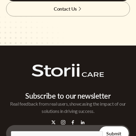
Contact Us
Subscribe to our newsletter
Real feedback from real users, showcasing the impact of our
solutions in driving success.