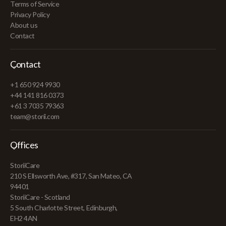
Terms of Service
Privacy Policy
About us
Contact
Contact
+1 650 924 9930
+44 141 816 0373
+61 3 7035 79363
team@storii.com
Offices
StoriiCare
210 S Ellsworth Ave, #317, San Mateo, CA
94401
StoriiCare - Scotland
5 South Charlotte Street, Edinburgh,
EH2 4AN