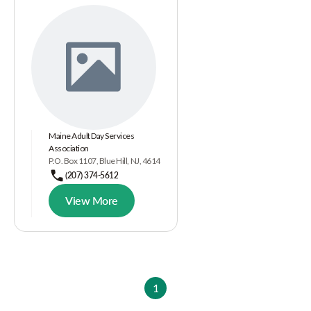
Maine Adult Day Services
Association
P.O. Box 1107, Blue Hill, NJ, 4614
(207) 374-5612
View More
1