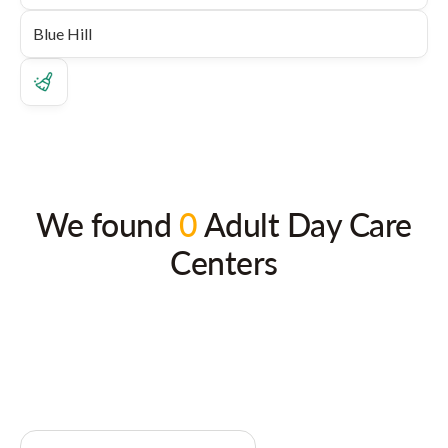
We found
0
Adult Day Care
Centers