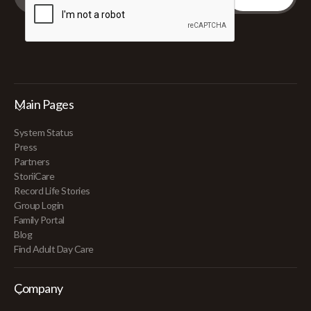
Main Pages
System Status
Press
Partners
StoriiCare
Record Life Stories
Group Login
Family Portal
Blog
Find Adult Day Care
Company