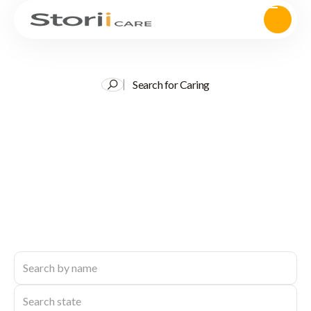
Search for Caring