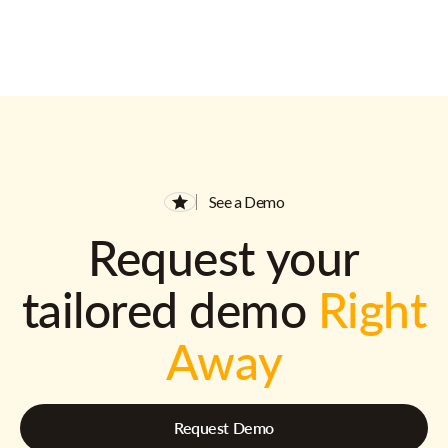
See a Demo
Request your
tailored demo
Right
Away
Request Demo