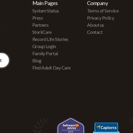
Main Pages
Company
System Status
Terms of Service
Press
Privacy Policy
Partners
About us
r
StoriiCare
Contact
Record Life Stories
Group Login
Family Portal
Blog
Find Adult Day Care