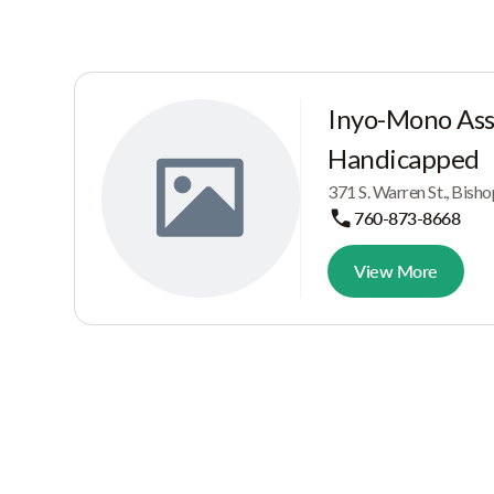
Inyo-Mono Asso
Handicapped
371 S. Warren St., Bish
760-873-8668
View More