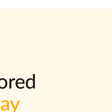
lored
way