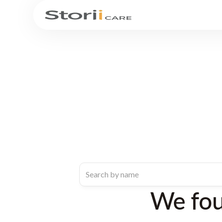
We fo