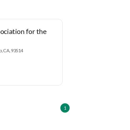
ciation for the
op, CA, 93514
1