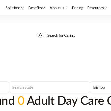
Solutions
Benefits
About us
Pricing
Resources
Search for Caring
und
0
Adult Day Care 