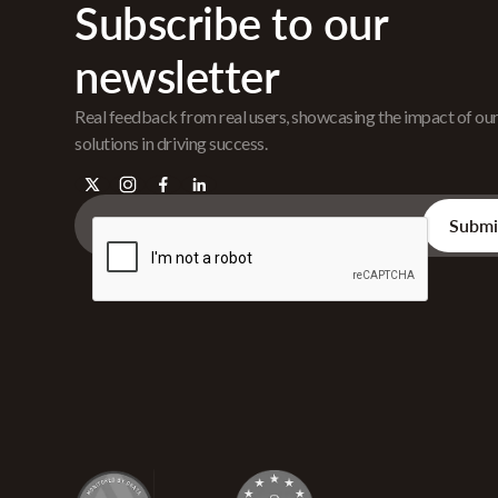
Subscribe to our
newsletter
Real feedback from real users, showcasing the impact of ou
solutions in driving success.