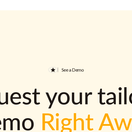
See a Demo
est your tai
emo
Right A