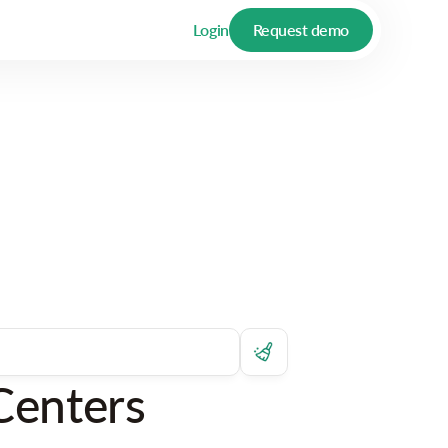
Login
Request demo
Centers