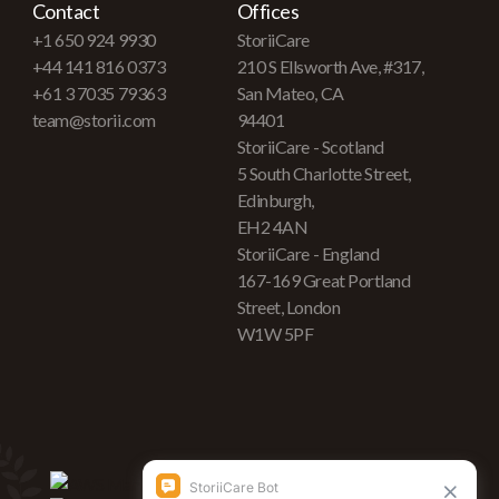
Contact
Offices
+1 650 924 9930
StoriiCare
+44 141 816 0373
210 S Ellsworth Ave, #317,
+61 3 7035 79363
San Mateo, CA
team@storii.com
94401
StoriiCare - Scotland
5 South Charlotte Street,
Edinburgh,
EH2 4AN
StoriiCare - England
167-169 Great Portland
Street, London
W1W 5PF