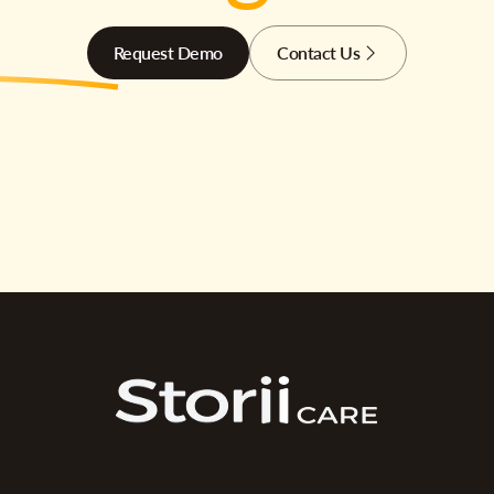
Request Demo
Contact Us