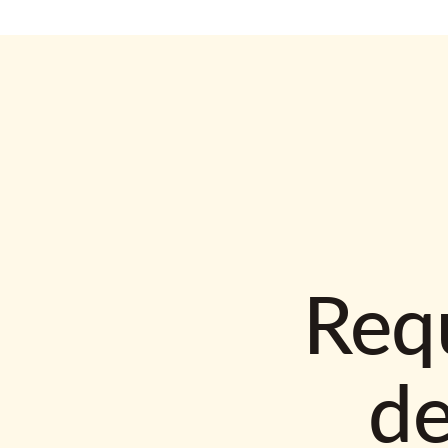
Requ
d