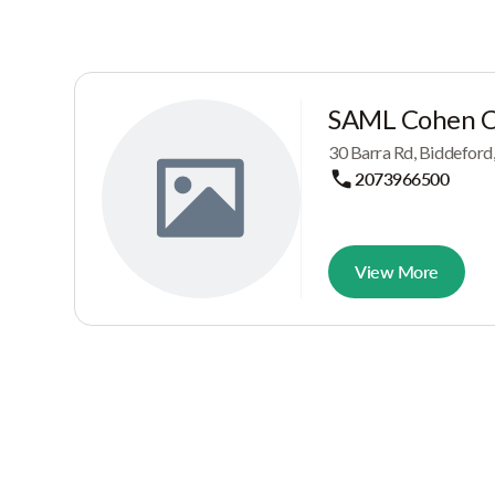
SAML Cohen C
30 Barra Rd, Biddeford
2073966500
View More