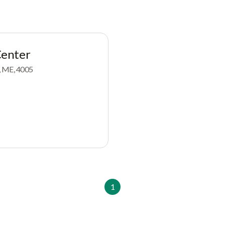
enter
, ME, 4005
1