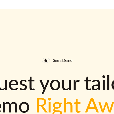
See a Demo
est your tai
emo
Right A