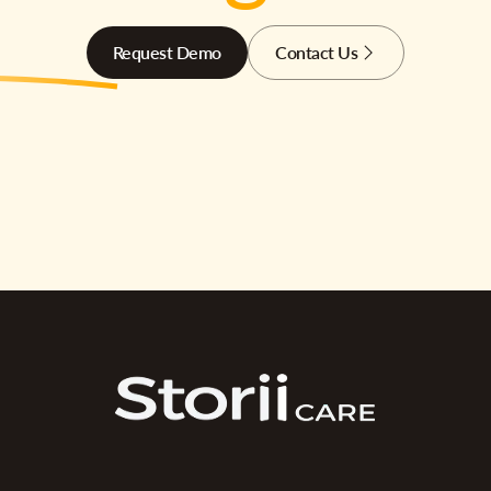
Request Demo
Contact Us