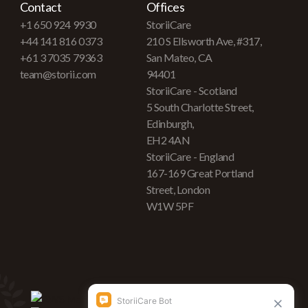
Contact
Offices
+1 650 924 9930
StoriiCare
+44 141 816 0373
210 S Ellsworth Ave, #317,
+61 3 7035 79363
San Mateo, CA
team@storii.com
94401
StoriiCare - Scotland
5 South Charlotte Street,
Edinburgh,
EH2 4AN
StoriiCare - England
167-169 Great Portland
Street, London
W1W 5PF