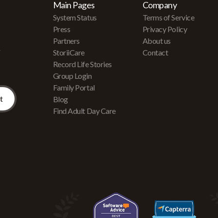
Main Pages
Company
System Status
Terms of Service
Press
Privacy Policy
Partners
About us
r
StoriiCare
Contact
Record Life Stories
Group Login
Family Portal
Blog
Find Adult Day Care