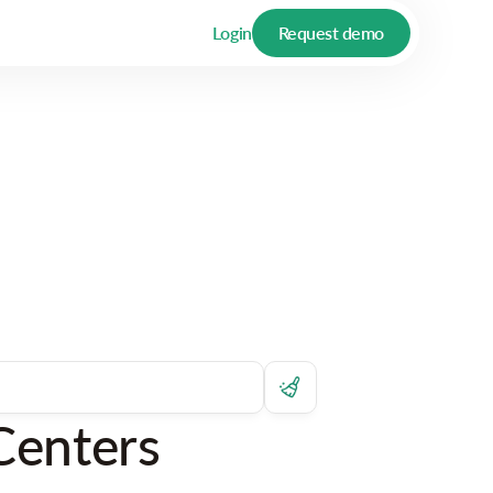
Login
Request demo
Centers