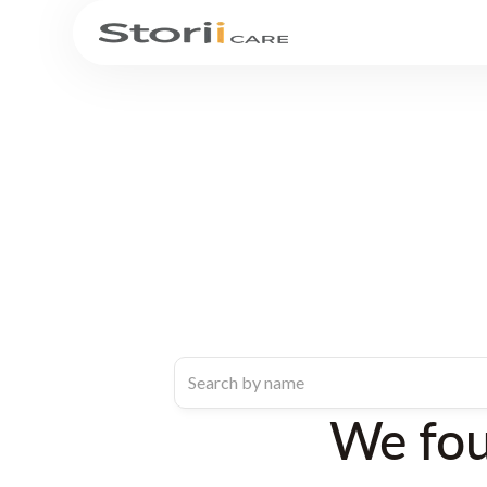
We fo