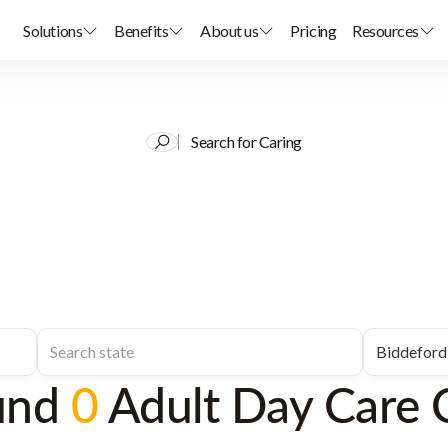
Solutions
Benefits
About us
Pricing
Resources
Search for Caring
und
0
Adult Day Care 