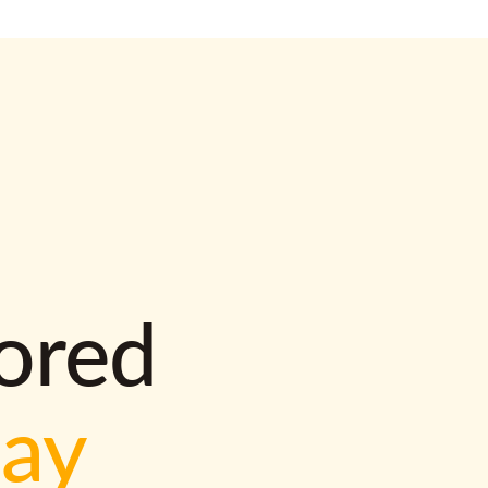
lored
way