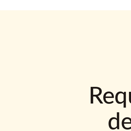
Requ
d