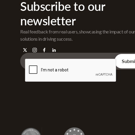
Subscribe to our
newsletter
Real feedback from real users, showcasing the impact of ou
solutions in driving success.