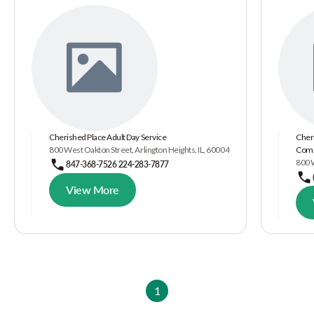
Cherished Place Adult Day Service
Cheri
800 West Oakton Street, Arlington Heights, IL, 60004
Comm
800 W
847-368-7526 224-283-7877
View More
1