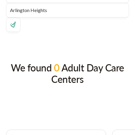
We found
0
Adult Day Care
Centers