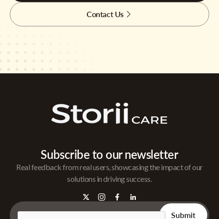
Contact Us
Subscribe to our newsletter
Real feedback from real users, showcasing the impact of our
solutions in driving success.