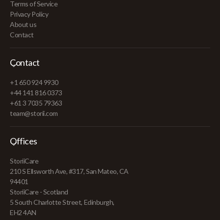
Terms of Service
Privacy Policy
About us
Contact
Contact
+1 650 924 9930
+44 141 816 0373
+61 3 7035 79363
team@storii.com
Offices
StoriiCare
210 S Ellsworth Ave, #317, San Mateo, CA
94401
StoriiCare - Scotland
5 South Charlotte Street, Edinburgh,
EH2 4AN