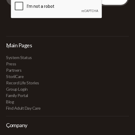
Main Pages
System Status
Press
Partners
StoriiCare
Record Life Stories
Group Login
Family Portal
Blog
Find Adult Day Care
Company