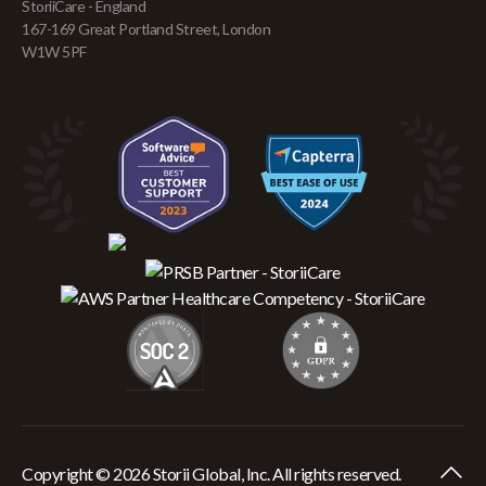
StoriiCare - England
167-169 Great Portland Street, London
W1W 5PF
Copyright © 2026 Storii Global, Inc. All rights reserved.