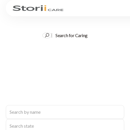
Search for Caring