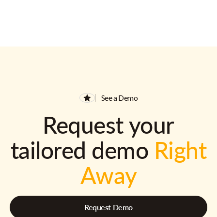
See a Demo
Request your
tailored demo
Right
Away
Request Demo