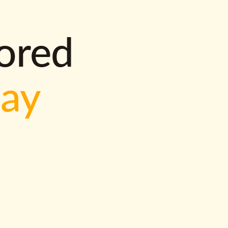
lored
way