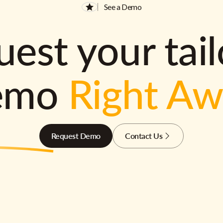
See a Demo
est your tai
emo
Right A
Request Demo
Contact Us