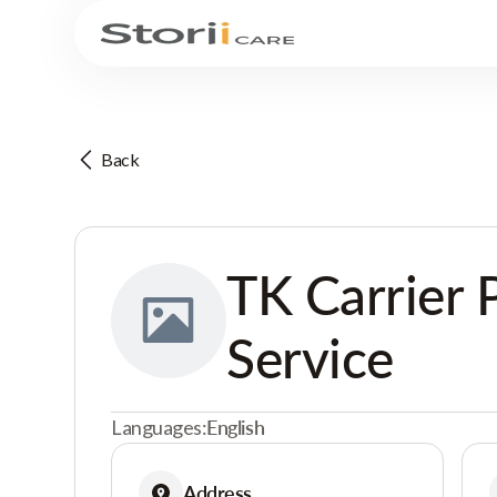
Back
TK Carrier 
Service
Languages:
English
Address