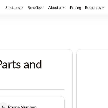
Solutions
Benefits
About us
Pricing
Resources
Parts and
Phone Number