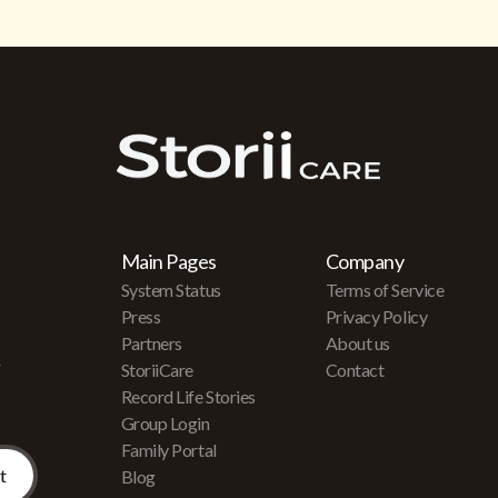
Main Pages
Company
System Status
Terms of Service
Press
Privacy Policy
Partners
About us
r
StoriiCare
Contact
Record Life Stories
Group Login
Family Portal
Blog