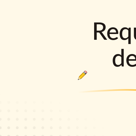
Requ
d