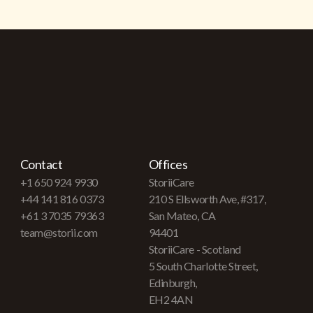
Contact
Offices
+1 650 924 9930
StoriiCare
+44 141 816 0373
210 S Ellsworth Ave, #317,
+61 3 7035 79363
San Mateo, CA
team@storii.com
94401
StoriiCare - Scotland
5 South Charlotte Street,
Edinburgh,
EH2 4AN