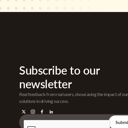
Subscribe to our
newsletter
Real feedback from real users, showcasing the impact of ou
solutions in driving success.