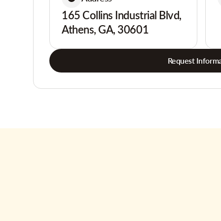
165 Collins Industrial Blvd,
Athens, GA, 30601
Request Informa