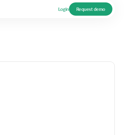
Login
Request demo