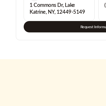
1 Commons Dr, Lake
Katrine, NY, 12449-5149
Request Informa