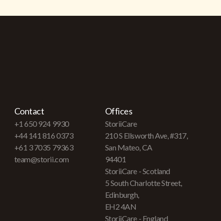
Contact
Offices
+1 650 924 9930
StoriiCare
+44 141 816 0373
210 S Ellsworth Ave, #317,
+61 3 7035 79363
San Mateo, CA
team@storii.com
94401
StoriiCare - Scotland
5 South Charlotte Street,
Edinburgh,
EH2 4AN
StoriiCare - England