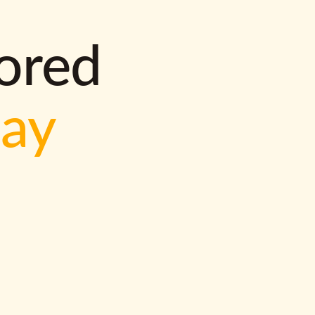
lored
way