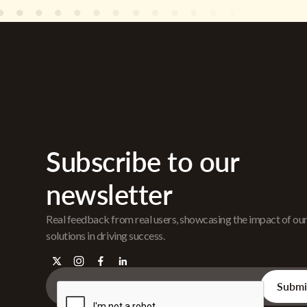
Subscribe to our
newsletter
Real feedback from real users, showcasing the impact of ou
solutions in driving success.