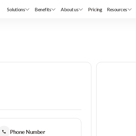
Solutions
Benefits
About us
Pricing
Resources
Phone Number