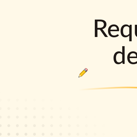
Requ
d