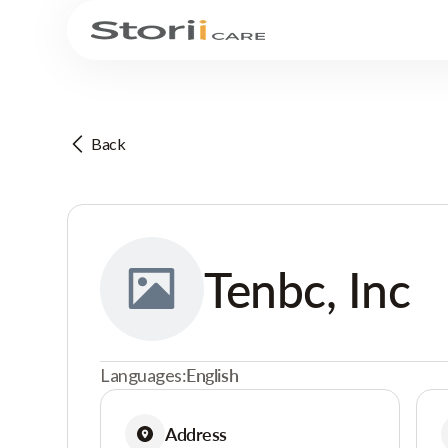
Back
Tenbc, Inc
Languages:
English
Address