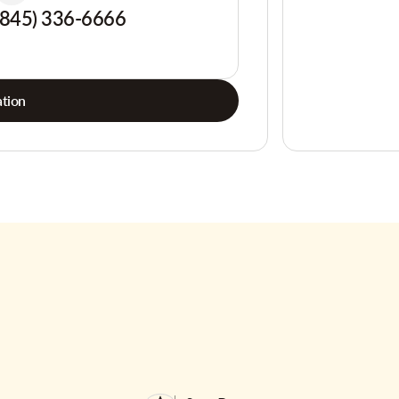
(845) 336-6666
tion