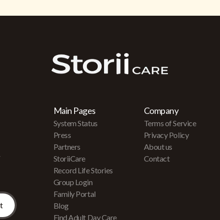
Main Pages
Company
System Status
Terms of Service
Press
Privacy Policy
Partners
About us
r
StoriiCare
Contact
Record Life Stories
Group Login
Family Portal
Blog
Find Adult Day Care