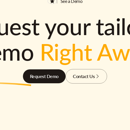
See a Demo
est your tai
emo
Right A
Request Demo
Contact Us