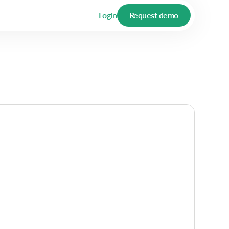
Login
Request demo