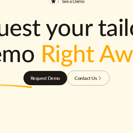
See a Demo
est your tai
emo
Right A
Request Demo
Contact Us