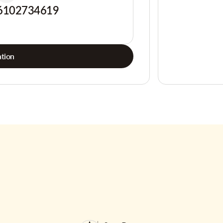
6102734619
tion