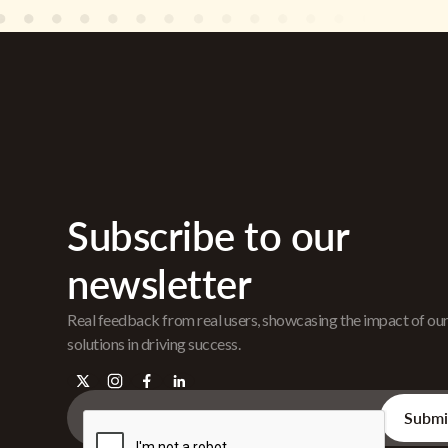
Subscribe to our
newsletter
Real feedback from real users, showcasing the impact of ou
solutions in driving success.