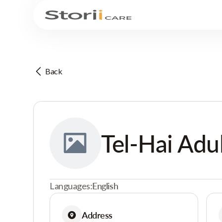
Back
Tel-Hai Adu
Languages:
English
Address