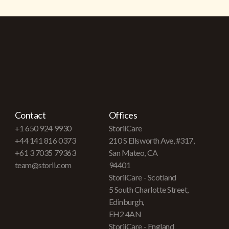
Contact
Offices
+1 650 924 9930
StoriiCare
+44 141 816 0373
210 S Ellsworth Ave, #317,
+61 3 7035 79363
San Mateo, CA
team@storii.com
94401
StoriiCare - Scotland
5 South Charlotte Street,
Edinburgh,
EH2 4AN
StoriiCare - England