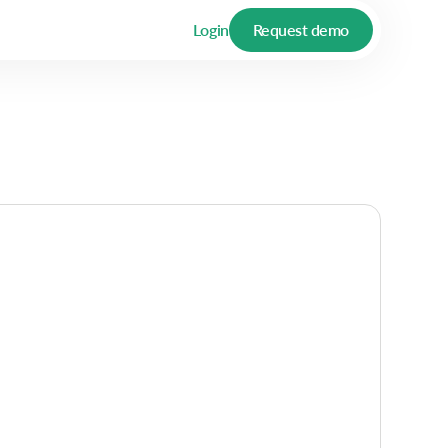
Login
Request demo