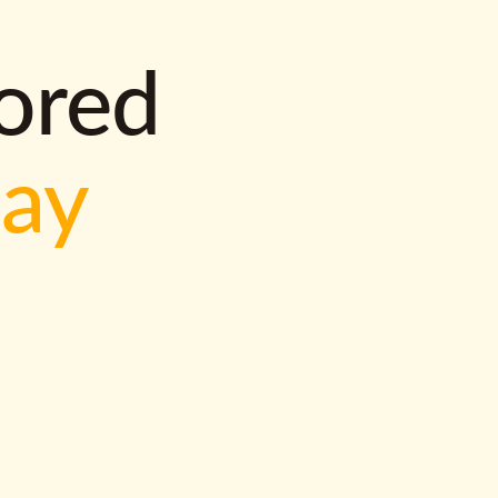
lored
way