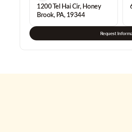
1200 Tel Hai Cir, Honey
Brook, PA, 19344
Request Informa