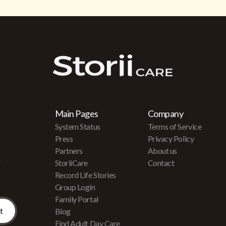
Main Pages
Company
System Status
Terms of Service
Press
Privacy Policy
Partners
About us
r
StoriiCare
Contact
Record Life Stories
Group Login
Family Portal
Blog
Find Adult Day Care