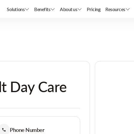
Solutions
Benefits
About us
Pricing
Resources
lt Day Care
Phone Number