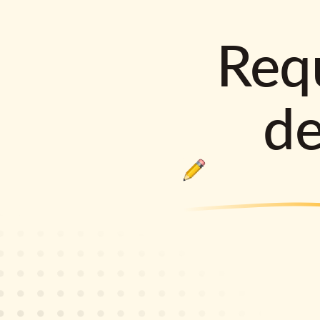
Requ
d