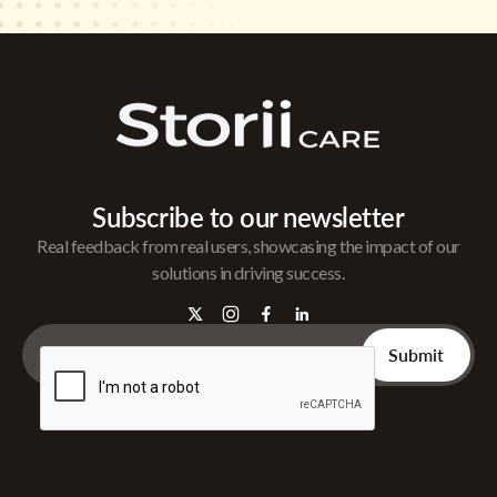
Subscribe to our newsletter
Real feedback from real users, showcasing the impact of our
solutions in driving success.