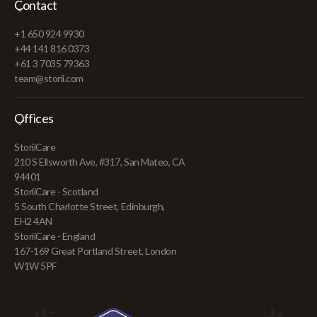
Contact
+1 650 924 9930
+44 141 816 0373
+61 3 7035 79363
team@storii.com
Offices
StoriiCare
210 S Ellsworth Ave, #317, San Mateo, CA
94401
StoriiCare - Scotland
5 South Charlotte Street, Edinburgh,
EH2 4AN
StoriiCare - England
167-169 Great Portland Street, London
W1W 5PF