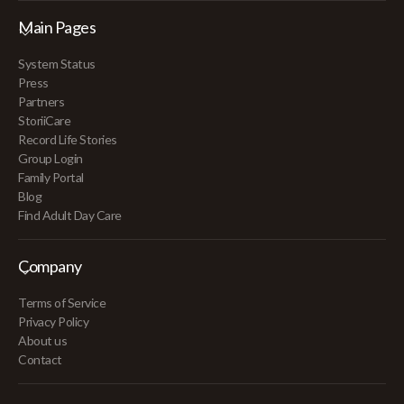
Main Pages
System Status
Press
Partners
StoriiCare
Record Life Stories
Group Login
Family Portal
Blog
Find Adult Day Care
Company
Terms of Service
Privacy Policy
About us
Contact