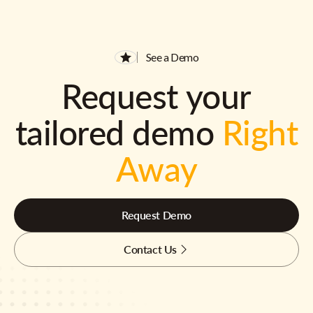
See a Demo
Request your
tailored demo
Right
Away
Request Demo
Contact Us