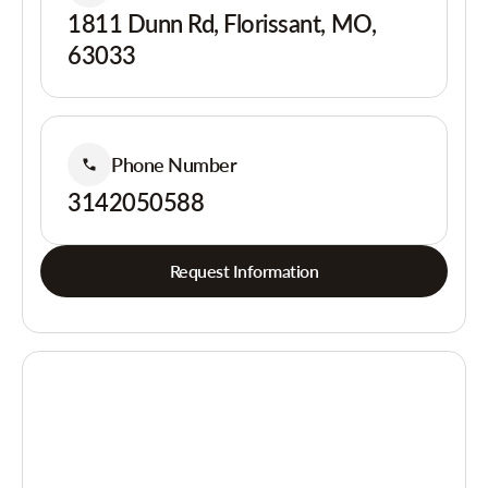
1811 Dunn Rd, Florissant, MO,
63033
Phone Number
3142050588
Request Information