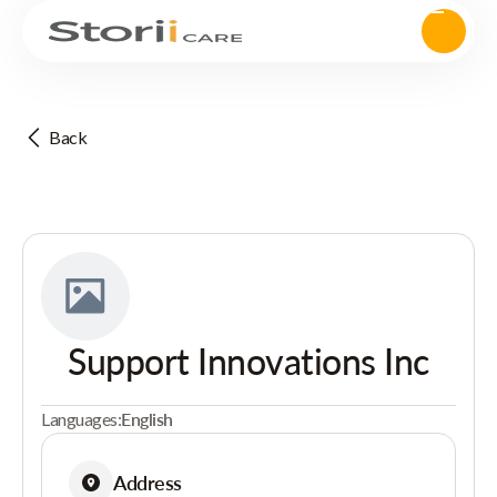
Back
Support Innovations Inc
Languages:
English
Address