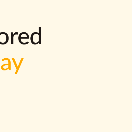
lored
way