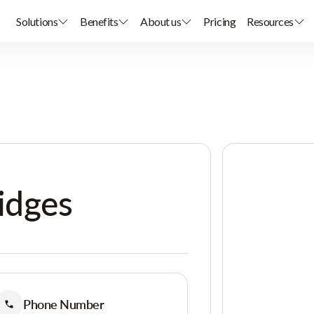
Solutions
Benefits
About us
Pricing
Resources
idges
Phone Number