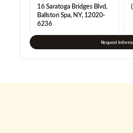
16 Saratoga Bridges Blvd,
Ballston Spa, NY, 12020-
6236
Request Informa