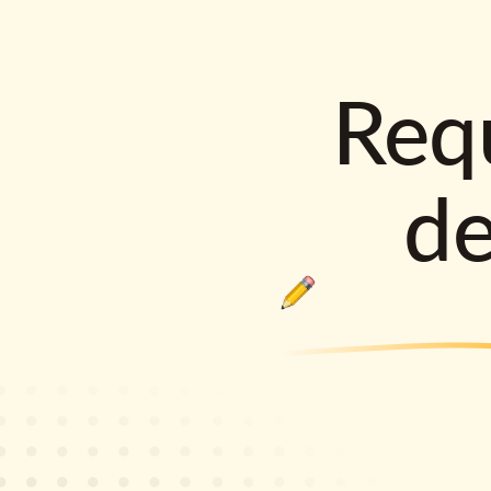
Requ
d