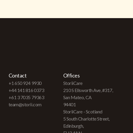
Contact
Offices
+1 650 924 9930
StoriiCare
+44 141 816 0373
210 S Ellsworth Ave, #317,
+61 3 7035 79363
San Mateo, CA
team@storii.com
94401
StoriiCare - Scotland
5 South Charlotte Street,
Edinburgh,
EH2 4AN