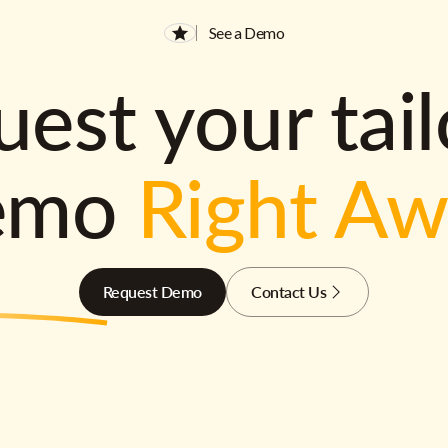
See a Demo
est your tai
emo
Right A
Request Demo
Contact Us