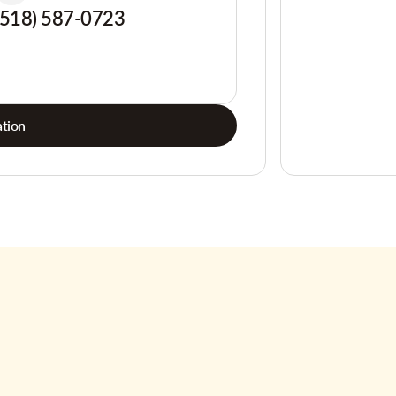
(518) 587-0723
tion