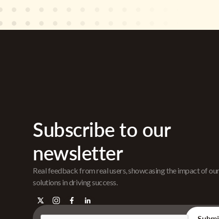
Subscribe to our
newsletter
Real feedback from real users, showcasing the impact of ou
solutions in driving success.