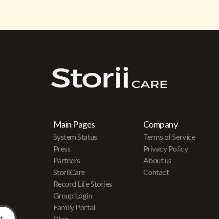
Main Pages
Company
System Status
Terms of Service
Press
Privacy Policy
Partners
About us
r
StoriiCare
Contact
Record Life Stories
Group Login
Family Portal
Blog