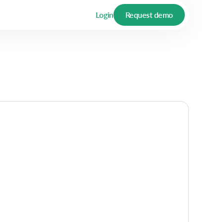
Login
Request demo