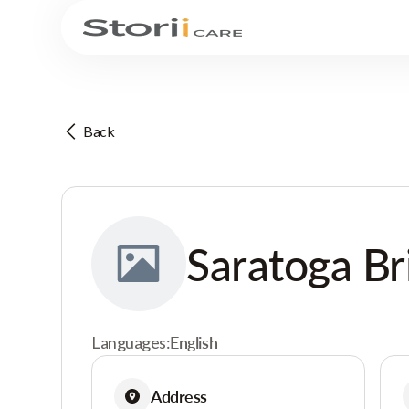
Back
Saratoga Br
Languages:
English
Address