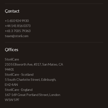
Contact
+1 650 924 9930
+44 141 816 0373
+61 3 7035 79363
team@storii.com
Offices
StoriiCare
210 S Ellsworth Ave, #317, San Mateo, CA
94401
StoriiCare - Scotland
5 South Charlotte Street, Edinburgh,
EH2 4AN
StoriiCare - England
167-169 Great Portland Street, London
W1W 5PF