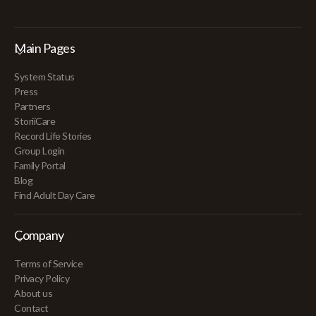
Main Pages
System Status
Press
Partners
StoriiCare
Record Life Stories
Group Login
Family Portal
Blog
Find Adult Day Care
Company
Terms of Service
Privacy Policy
About us
Contact