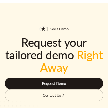
See a Demo
Request your
tailored demo
Right
Away
Request Demo
Contact Us