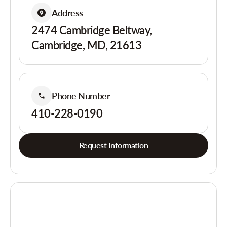
Address
2474 Cambridge Beltway,
Cambridge, MD, 21613
Phone Number
410-228-0190
Request Information