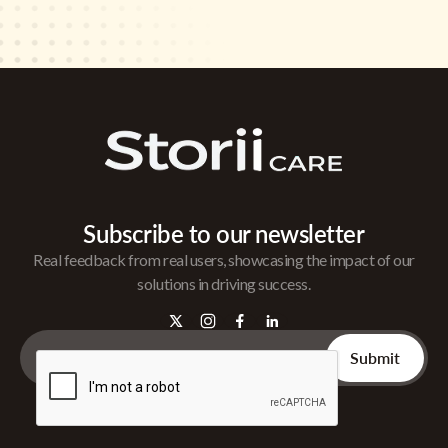
Subscribe to our newsletter
Real feedback from real users, showcasing the impact of our
solutions in driving success.