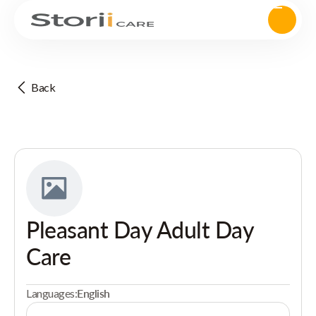
Back
Pleasant Day Adult Day
Care
Languages:
English