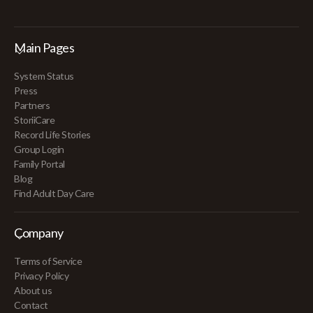
Main Pages
System Status
Press
Partners
StoriiCare
Record Life Stories
Group Login
Family Portal
Blog
Find Adult Day Care
Company
Terms of Service
Privacy Policy
About us
Contact