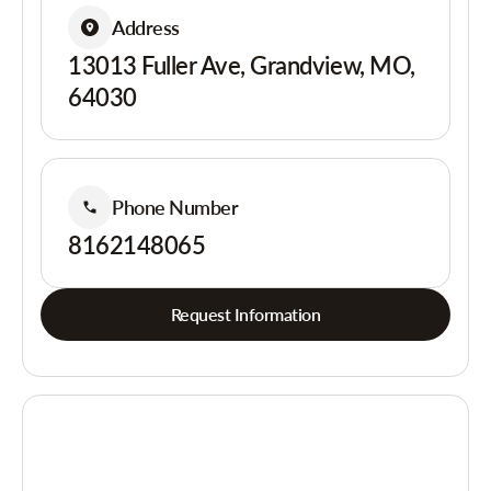
Address
13013 Fuller Ave, Grandview, MO,
64030
Phone Number
8162148065
Request Information