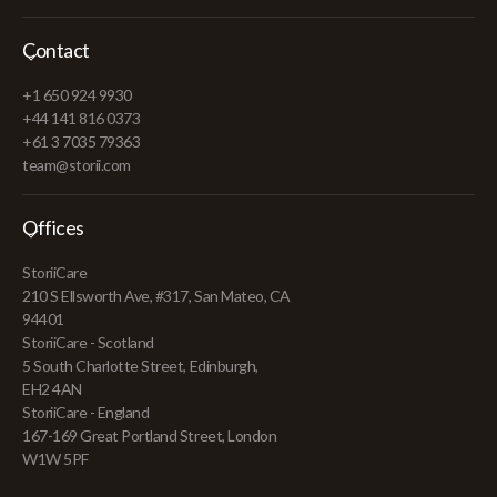
Contact
+1 650 924 9930
+44 141 816 0373
+61 3 7035 79363
team@storii.com
Offices
StoriiCare
210 S Ellsworth Ave, #317, San Mateo, CA
94401
StoriiCare - Scotland
5 South Charlotte Street, Edinburgh,
EH2 4AN
StoriiCare - England
167-169 Great Portland Street, London
W1W 5PF