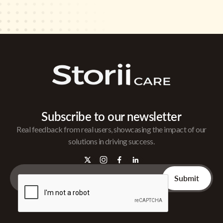
Subscribe to our newsletter
Real feedback from real users, showcasing the impact of our
solutions in driving success.