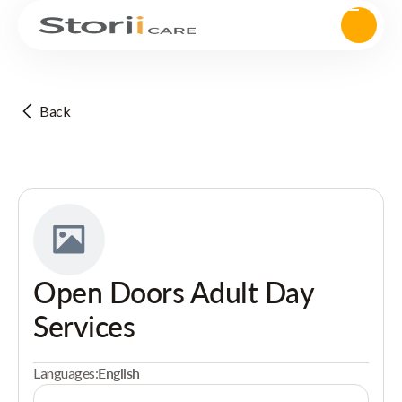
Back
Open Doors Adult Day
Services
Languages:
English