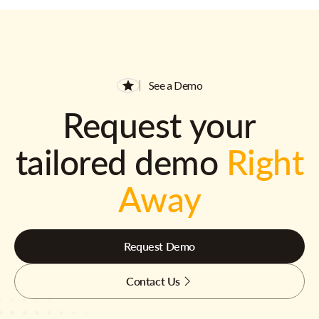
See a Demo
Request your
tailored demo
Right
Away
Request Demo
Contact Us