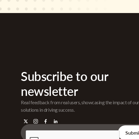
Subscribe to our
newsletter
Real feedback from real users, showcasing the impact of ou
solutions in driving success.