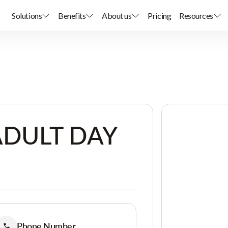
Solutions
Benefits
About us
Pricing
Resources
ADULT DAY
Phone Number