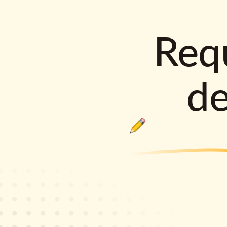
Requ
d