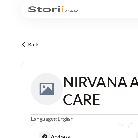
Back
NIRVANA 
CARE
Languages:
English
Address