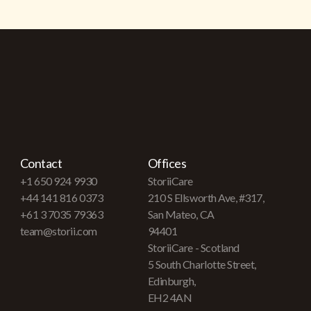
Contact
Offices
+1 650 924 9930
StoriiCare
+44 141 816 0373
210 S Ellsworth Ave, #317,
+61 3 7035 79363
San Mateo, CA
team@storii.com
94401
StoriiCare - Scotland
5 South Charlotte Street,
Edinburgh,
EH2 4AN