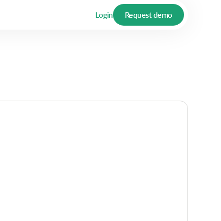
Login
Request demo