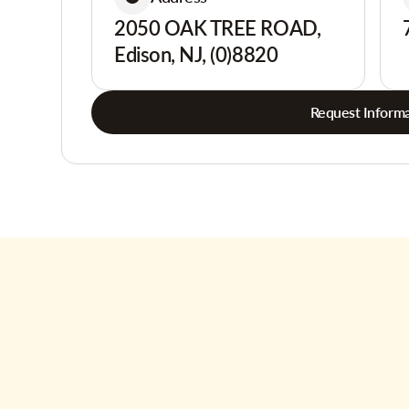
2050 OAK TREE ROAD,
Edison, NJ, (0)8820
Request Informa