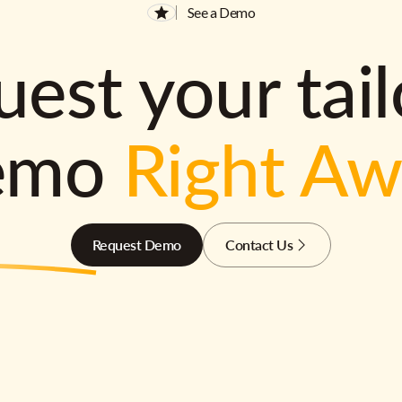
See a Demo
est your tai
emo
Right A
Request Demo
Contact Us