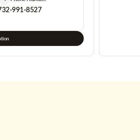
732-991-8527
tion