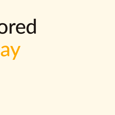
lored
way