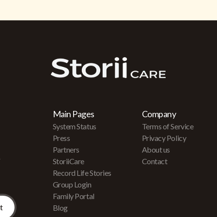
Main Pages
Company
System Status
Terms of Service
Press
Privacy Policy
Partners
About us
r
StoriiCare
Contact
Record Life Stories
Group Login
Family Portal
Blog