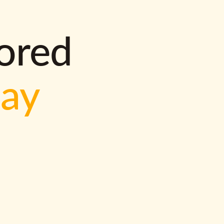
lored
way