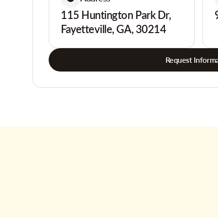
115 Huntington Park Dr,
Fayetteville, GA, 30214
Request Informa