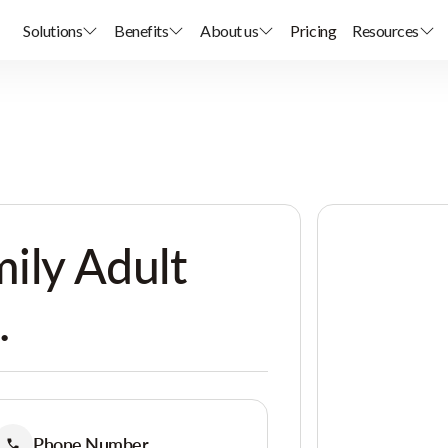
Solutions
Benefits
About us
Pricing
Resources
ily Adult
.
Phone Number