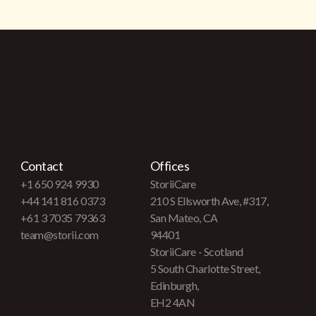
Contact
Offices
+1 650 924 9930
StoriiCare
+44 141 816 0373
210 S Ellsworth Ave, #317,
+61 3 7035 79363
San Mateo, CA
team@storii.com
94401
StoriiCare - Scotland
5 South Charlotte Street,
Edinburgh,
EH2 4AN