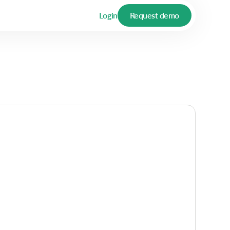
Login
Request demo