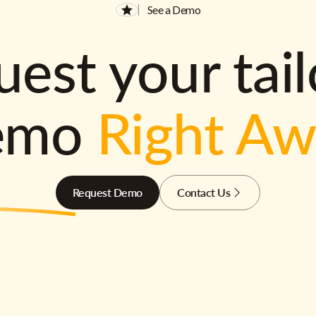
See a Demo
est your tai
emo
Right A
Request Demo
Contact Us