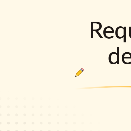
Requ
d