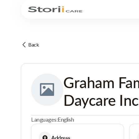
Back
Graham Fam
Daycare Inc
Languages:
English
Address