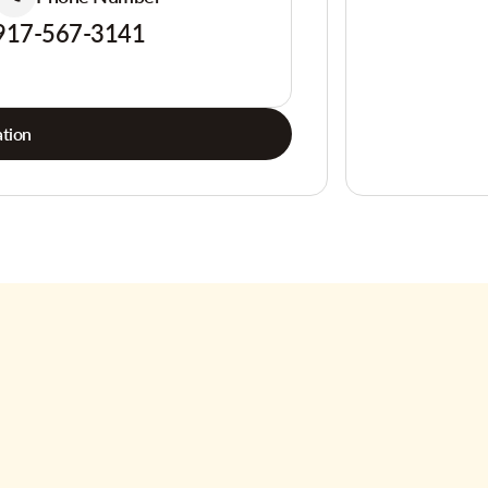
917-567-3141
tion