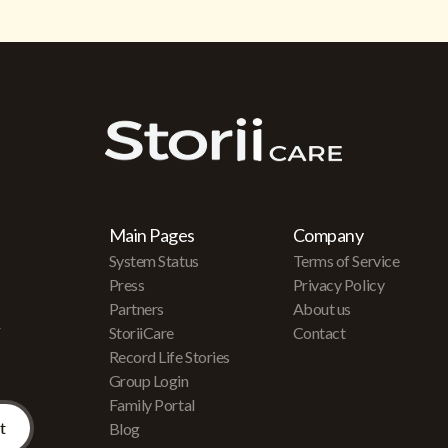
Main Pages
Company
System Status
Terms of Service
Press
Privacy Policy
Partners
About us
r
StoriiCare
Contact
Record Life Stories
Group Login
Family Portal
Blog