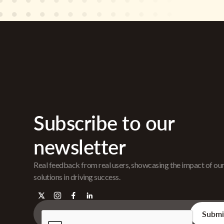
Subscribe to our
newsletter
Real feedback from real users, showcasing the impact of ou
solutions in driving success.