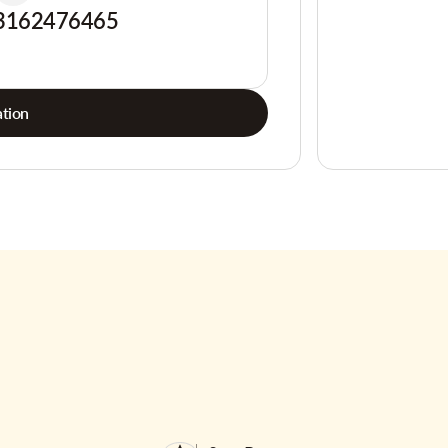
3162476465
tion