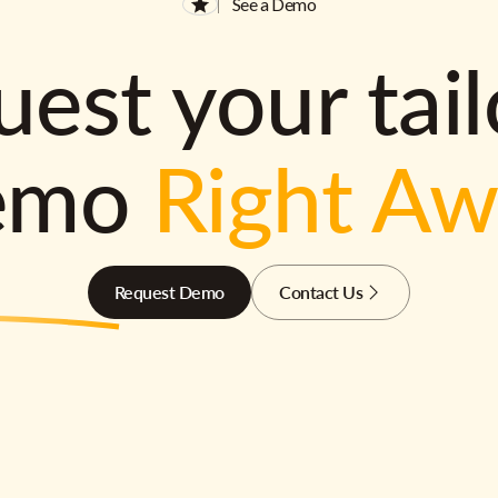
See a Demo
est your tai
emo
Right A
Request Demo
Contact Us