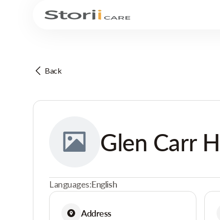
Back
Glen Carr 
Languages:
English
Address