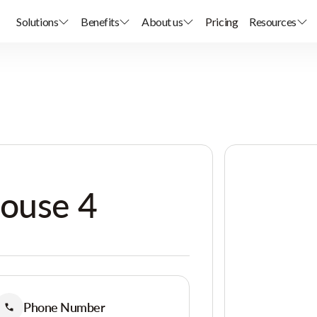
Solutions
Benefits
About us
Pricing
Resources
House 4
Phone Number