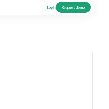
Login
Request demo