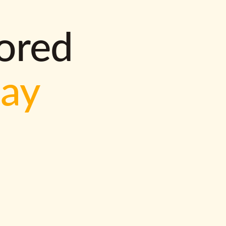
lored
way