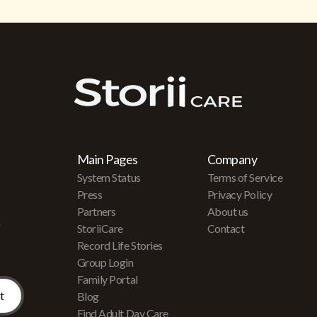
Main Pages
Company
System Status
Terms of Service
Press
Privacy Policy
Partners
About us
r
StoriiCare
Contact
Record Life Stories
Group Login
Family Portal
Blog
Find Adult Day Care