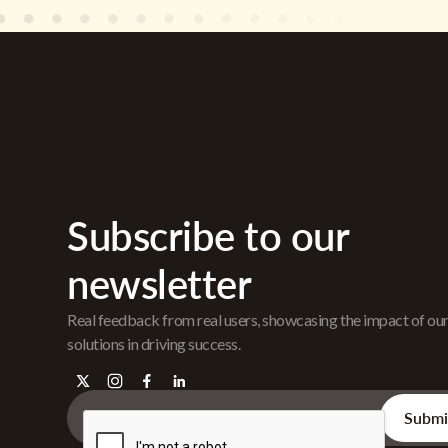
Subscribe to our
newsletter
Real feedback from real users, showcasing the impact of ou
solutions in driving success.