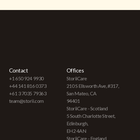
Contact
Offices
+1 650 924 9930
StoriiCare
+44 141 816 0373
210 S Ellsworth Ave, #317,
+61 3 7035 79363
San Mateo, CA
team@storii.com
94401
StoriiCare - Scotland
5 South Charlotte Street,
Edinburgh,
EH2 4AN
StoriiCare - England