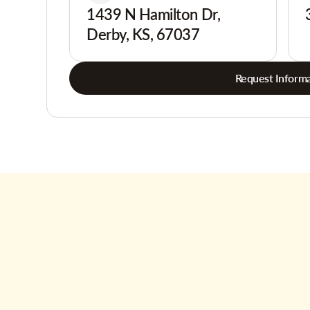
1439 N Hamilton Dr,
Derby, KS, 67037
Request Informa