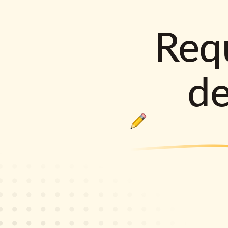
Requ
d