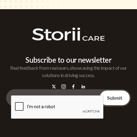
Subscribe to our newsletter
Real feedback from real users, showcasing the impact of our
solutions in driving success.