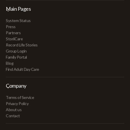
Main Pages
System Status
Press
Partners
StoriiCare
Record Life Stories
Group Login
Family Portal
Blog
Find Adult Day Care
Company
Terms of Service
Privacy Policy
About us
Contact