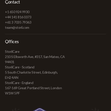
Contact
+1 650 924 9930
+44 141 816 0373
+61 3 7035 79363
team@storii.com
Offices
StoriiCare
210 S Ellsworth Ave, #317, San Mateo, CA
94401
StoriiCare - Scotland
5 South Charlotte Street, Edinburgh,
EH2 4AN
StoriiCare - England
167-169 Great Portland Street, London
W1W 5PF