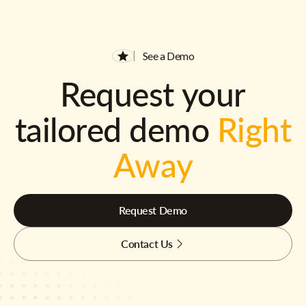
See a Demo
Request your
tailored demo
Right
Away
Request Demo
Contact Us