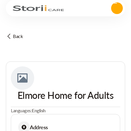
Back
Elmore Home for Adults
Languages:
English
Address