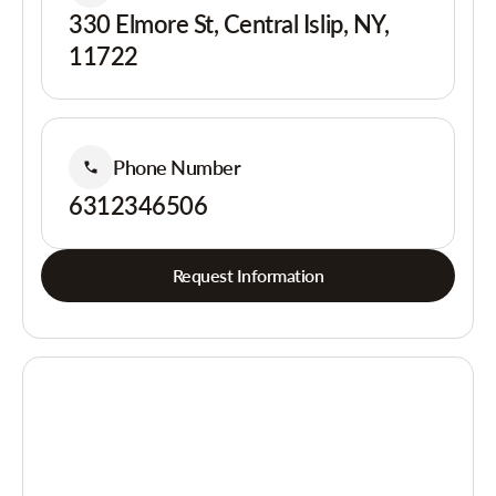
330 Elmore St, Central Islip, NY,
11722
Phone Number
6312346506
Request Information