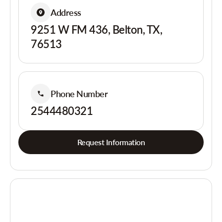
Address
9251 W FM 436, Belton, TX,
76513
Phone Number
2544480321
Request Information