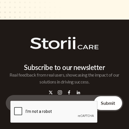
Subscribe to our newsletter
Real feedback from real users, showcasing the impact of our
solutions in driving success.