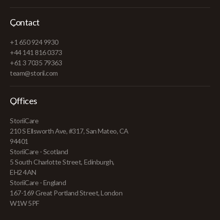
Contact
+1 650 924 9930
+44 141 816 0373
+61 3 7035 79363
team@storii.com
Offices
StoriiCare
210 S Ellsworth Ave, #317, San Mateo, CA
94401
StoriiCare - Scotland
5 South Charlotte Street, Edinburgh,
EH2 4AN
StoriiCare - England
167-169 Great Portland Street, London
W1W 5PF