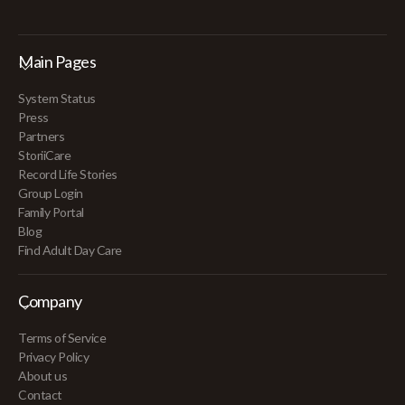
Main Pages
System Status
Press
Partners
StoriiCare
Record Life Stories
Group Login
Family Portal
Blog
Find Adult Day Care
Company
Terms of Service
Privacy Policy
About us
Contact