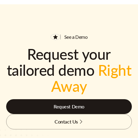
See a Demo
Request your
tailored demo
Right
Away
Request Demo
Contact Us