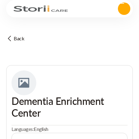
Back
Dementia Enrichment
Center
Languages:
English