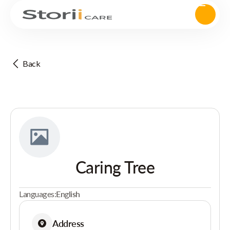
Back
Caring Tree
Languages:
English
Address