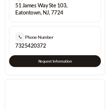
51 James Way Ste 103,
Eatontown, NJ, 7724
Phone Number
7325420372
Request Information