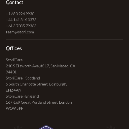
Contact
+1 650 924 9930
+44 141 816 0373
+61 3 7035 79363
team@storii.com
Offices
StoriiCare
210 S Ellsworth Ave, #317, San Mateo, CA
94401
StoriiCare - Scotland
5 South Charlotte Street, Edinburgh,
EH2 4AN
StoriiCare - England
167-169 Great Portland Street, London
W1W 5PF