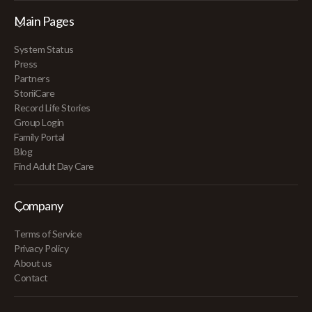
Main Pages
System Status
Press
Partners
StoriiCare
Record Life Stories
Group Login
Family Portal
Blog
Find Adult Day Care
Company
Terms of Service
Privacy Policy
About us
Contact