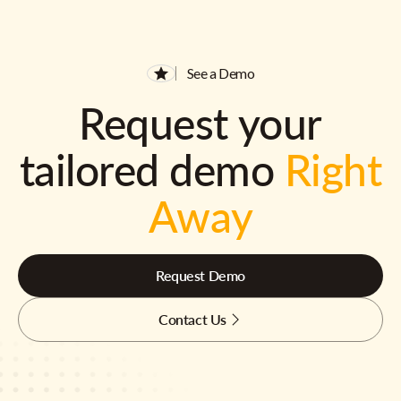
See a Demo
Request your
tailored demo
Right
Away
Request Demo
Contact Us