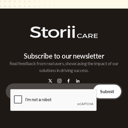
Subscribe to our newsletter
Real feedback from real users, showcasing the impact of our
solutions in driving success.