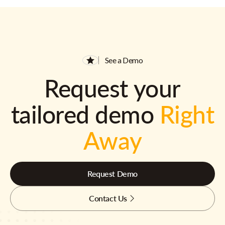
See a Demo
Request your
tailored demo
Right
Away
Request Demo
Contact Us