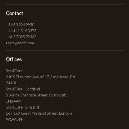
Contact
+1 650 924 9930
+44 141 816 0373
+61 3 7035 79363
team@storii.com
Offices
StoriiCare
210 S Ellsworth Ave, #317, San Mateo, CA
94401
StoriiCare - Scotland
5 South Charlotte Street, Edinburgh,
EH2 4AN
StoriiCare - England
167-169 Great Portland Street, London
W1W 5PF