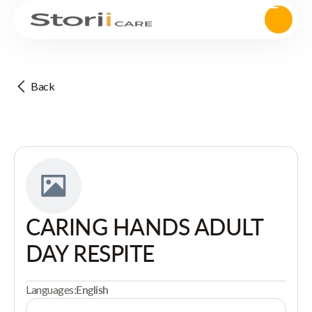
Back
CARING HANDS ADULT
DAY RESPITE
Languages:
English