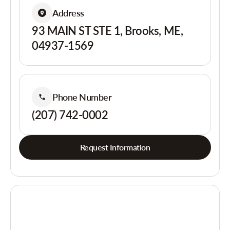
Address
93 MAIN ST STE 1, Brooks, ME,
04937-1569
Phone Number
(207) 742-0002
Request Information