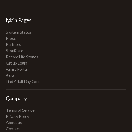
Main Pages
System Status
Press
Partners
StoriiCare
Record Life Stories
Group Login
Family Portal
Blog
Find Adult Day Care
Company
Terms of Service
Privacy Policy
About us
Contact