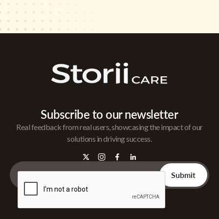
Subscribe to our newsletter
Real feedback from real users, showcasing the impact of our
solutions in driving success.