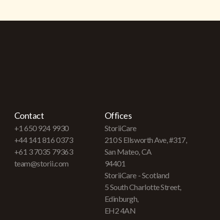
Contact
Offices
+1 650 924 9930
StoriiCare
+44 141 816 0373
210 S Ellsworth Ave, #317,
+61 3 7035 79363
San Mateo, CA
team@storii.com
94401
StoriiCare - Scotland
5 South Charlotte Street,
Edinburgh,
EH2 4AN