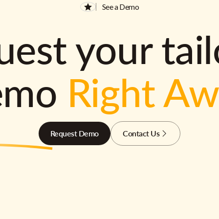
See a Demo
est your tai
emo
Right A
Request Demo
Contact Us