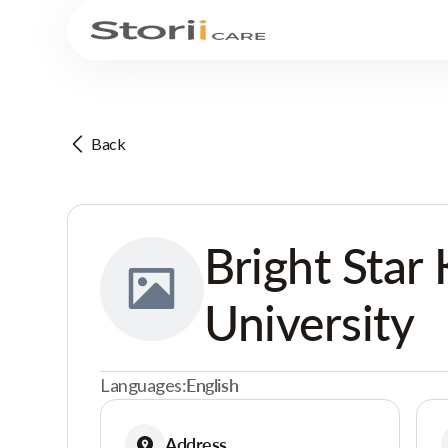
Back
Bright Star 
University
Languages:
English
Address