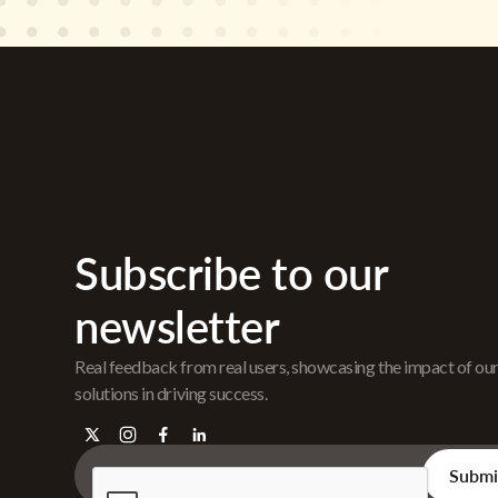
Subscribe to our
newsletter
Real feedback from real users, showcasing the impact of ou
solutions in driving success.