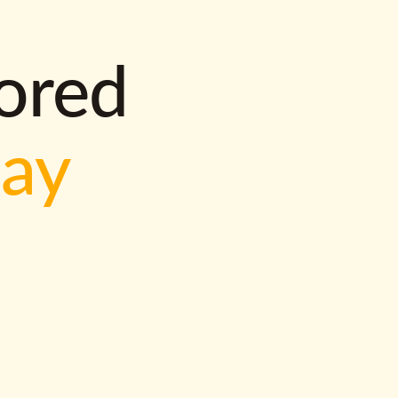
lored
way