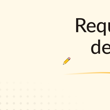
Requ
d