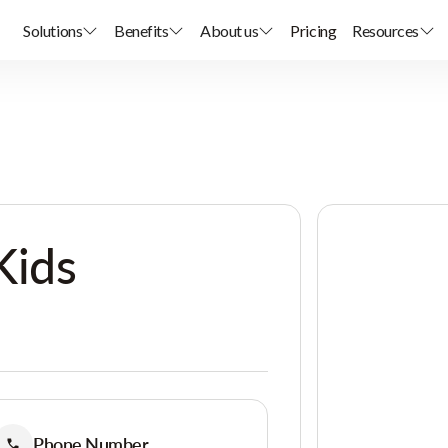
Solutions
Benefits
About us
Pricing
Resources
Kids
Phone Number