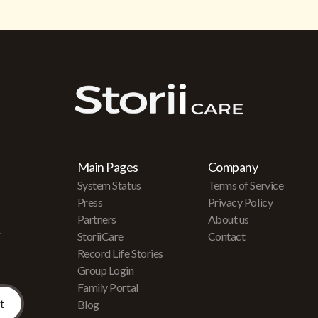
Main Pages
Company
System Status
Terms of Service
Press
Privacy Policy
Partners
About us
r
StoriiCare
Contact
Record Life Stories
Group Login
Family Portal
Blog