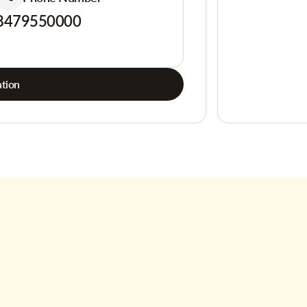
8479550000
tion