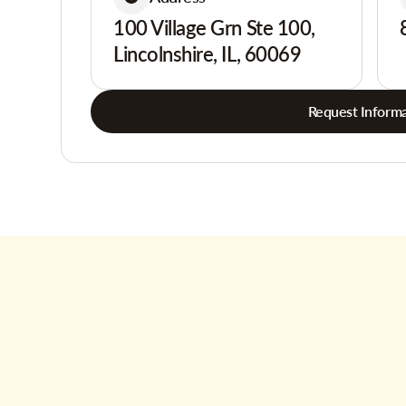
100 Village Grn Ste 100,
Lincolnshire, IL, 60069
Request Informa