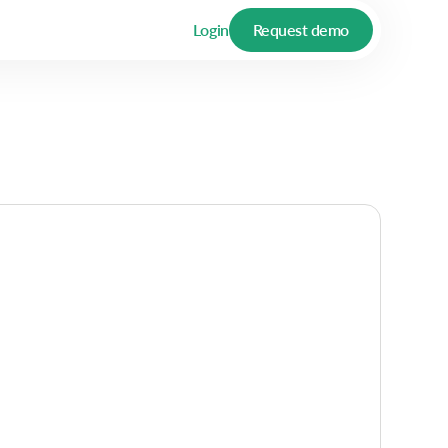
Login
Request demo