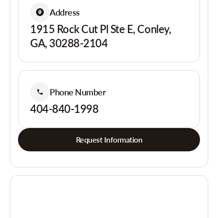
Address
1915 Rock Cut Pl Ste E, Conley,
GA, 30288-2104
Phone Number
404-840-1998
Request Information