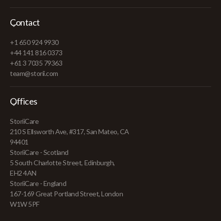
Contact
+1 650 924 9930
+44 141 816 0373
+61 3 7035 79363
team@storii.com
Offices
StoriiCare
210 S Ellsworth Ave, #317, San Mateo, CA
94401
StoriiCare - Scotland
5 South Charlotte Street, Edinburgh,
EH2 4AN
StoriiCare - England
167-169 Great Portland Street, London
W1W 5PF