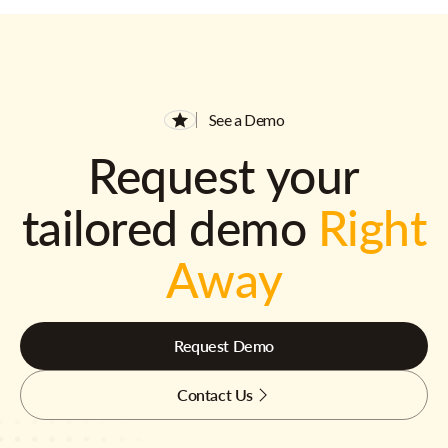
See a Demo
Request your
tailored demo
Right
Away
Request Demo
Contact Us