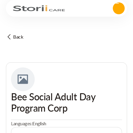
Back
Bee Social Adult Day
Program Corp
Languages:
English