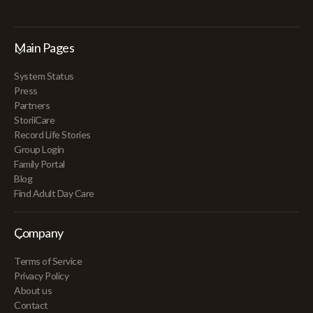
Main Pages
System Status
Press
Partners
StoriiCare
Record Life Stories
Group Login
Family Portal
Blog
Find Adult Day Care
Company
Terms of Service
Privacy Policy
About us
Contact