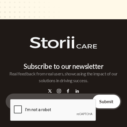
Subscribe to our newsletter
Real feedback from real users, showcasing the impact of our
solutions in driving success.